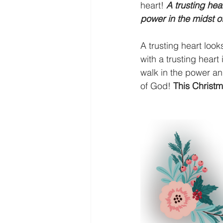
heart! 
A trusting hea
power in the midst o
A trusting heart look
with a trusting heart
walk in the power and
of God!
 This Christm