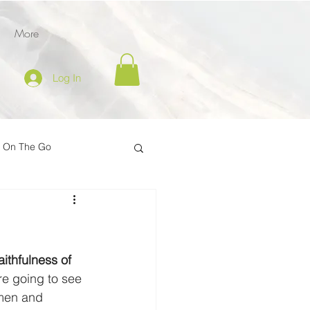
More
Log In
l On The Go
tion
er
Inspire on the Go
ithfulness of 
e going to see 
men and 