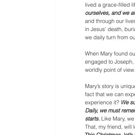
lived a grace-filled li
ourselves, and we al
and through our lives
in Jesus’ death, buri
we daily turn from o
When Mary found out
engaged to Joseph, a
worldly point of vi
Mary’s story is uniqu
fact that we can exp
experience it? 
We su
Daily, we must remem
starts. 
Like Mary, we 
That, my friend, will
This Christmas, let’