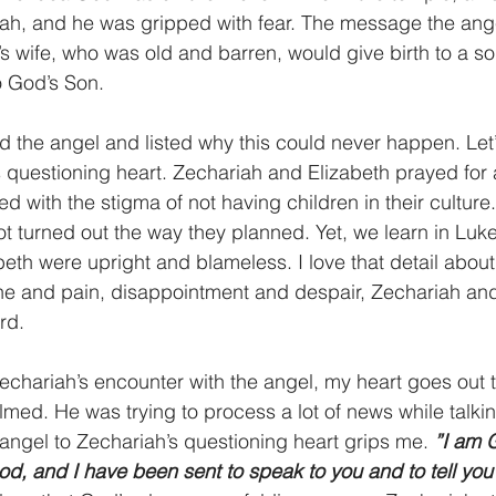
ah, and he was gripped with fear. The message the ang
s wife, who was old and barren, would give birth to a so
o God’s Son.
 the angel and listed why this could never happen. Let
 questioning heart. Zechariah and Elizabeth prayed for a
d with the stigma of not having children in their culture
ot turned out the way they planned. Yet, we learn in Luke
th were upright and blameless. I love that detail about t
he and pain, disappointment and despair, Zechariah and
rd.
chariah’s encounter with the angel, my heart goes out 
ed. He was trying to process a lot of news while talkin
angel to Zechariah’s questioning heart grips me. 
”I am G
od, and I have been sent to speak to you and to tell you