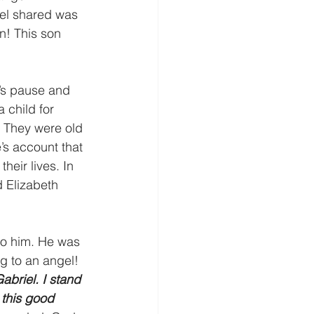
el shared was 
n! This son 
’s pause and 
 child for 
. They were old 
’s account that 
heir lives. In 
 Elizabeth 
to him. He was 
g to an angel!
abriel. I stand 
 this good 