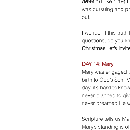
news.” 
(Luke 1:19) I
was pursuing and pr
out.
I wonder if this trut
questions, do you kn
Christmas, let’s invit
DAY 14: Mary
Mary was engaged t
birth to God’s Son. Ma
day, it’s hard to kno
never planned to giv
never dreamed He w
Scripture tells us Ma
Mary’s standing is of