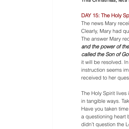
DAY 15: The Holy Spi
The news Mary receiv
Clearly, Mary had qu
The answer Mary rec
and the power of the
called the Son of Go
it will be resolved. 
instruction seems im
received to her ques
The Holy Spirit lives
in tangible ways. Ta
Have you taken time 
a questioning heart b
didn’t question the 