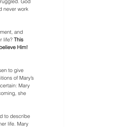
truggled. God 
d never work 
ement, and 
 life? 
This 
o believe Him!
n to give 
itions of Mary’s 
certain: Mary 
 coming, she 
ed to describe 
er life. Mary 