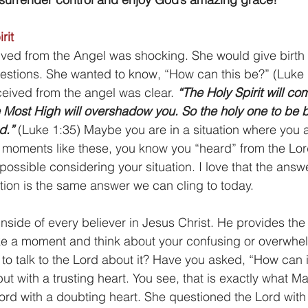
rit
ed from the Angel was shocking. She would give birth t
estions. She wanted to know, “How can this be?” (Luke 
eived from the angel was clear.
 “The Holy Spirit will c
 Most High will overshadow you. So the holy one to be b
d.”
 (Luke 1:35) Maybe you are in a situation where you 
In moments like these, you know you “heard” from the Lor
possible considering your situation. I love that the answ
tion is the same answer we can cling to today.
 inside of every believer in Jesus Christ. He provides th
ke a moment and think about your confusing or overwhelm
to talk to the Lord about it? Have you asked, “How can i
ut with a trusting heart. You see, that is exactly what M
Lord with a doubting heart. She questioned the Lord with 