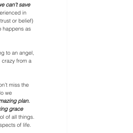
e can’t save 
rienced in 
rust or belief) 
lso happens as 
g to an angel, 
 crazy from a 
on’t miss the 
do we 
mazing plan. 
ing grace 
 of all things. 
pects of life. 