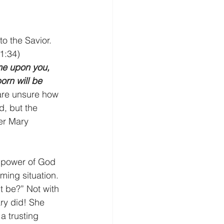
o the Savior. 
1:34)
ome upon you, 
orn will be 
are unsure how 
d, but the 
er Mary 
e power of God 
ing situation. 
t be?” Not with 
ary did! She 
a trusting 