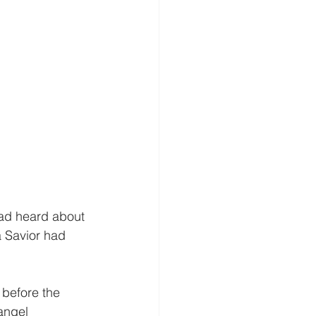
ad heard about 
a Savior had 
before the 
angel 