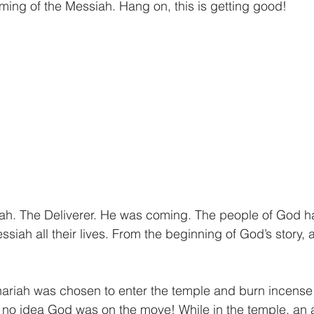
giving
Financial Partner
2024
Prayer
ng of the Messiah. Hang on, this is getting good! 
ah. The Deliverer. He was coming. The people of God h
siah all their lives. From the beginning of God’s story, 
ariah was chosen to enter the temple and burn incense 
 no idea God was on the move! While in the temple, an 