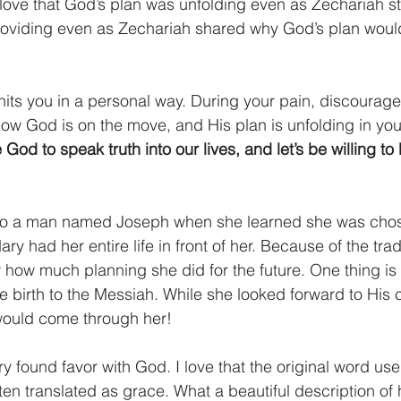
 love that God’s plan was unfolding even as Zechariah s
oviding even as Zechariah shared why God’s plan woul
h hits you in a personal way. During your pain, discourag
ow God is on the move, and His plan is unfolding in your
e God to speak truth into our lives, and let’s be willing t
o a man named Joseph when she learned she was chose
ry had her entire life in front of her. Because of the trad
w how much planning she did for the future. One thing is 
e birth to the Messiah. While she looked forward to His
ould come through her!
ry found favor with God. I love that the original word us
ten translated as grace. What a beautiful description of h