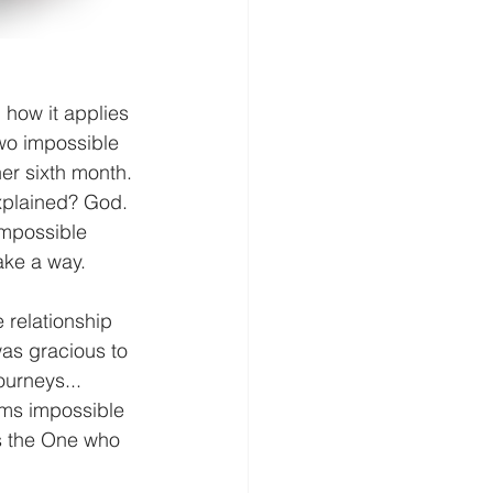
 how it applies 
Two impossible 
er sixth month. 
xplained? God. 
mpossible 
ake a way.
 relationship 
as gracious to 
urneys... 
ems impossible 
is the One who 