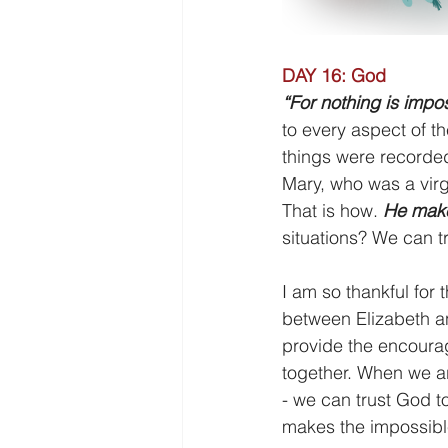
DAY 16: God
“For nothing is impo
to every aspect of th
things were recorded
Mary, who was a virg
That is how. 
He make
situations? We can 
I am so thankful for 
between Elizabeth an
provide the encourag
together. When we ar
- we can trust God to
makes the impossible