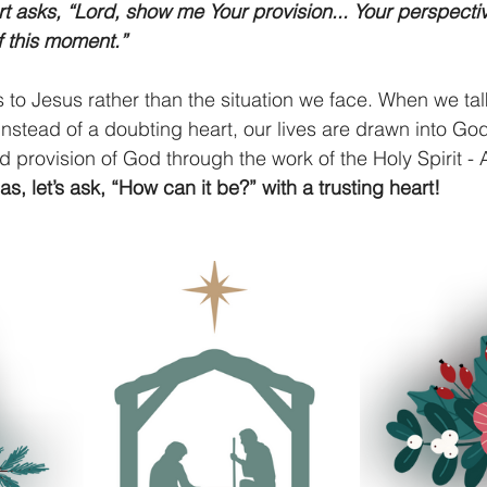
rt asks, “Lord, show me Your provision... Your perspectiv
f this moment.”
s to Jesus rather than the situation we face. When we tal
 instead of a doubting heart, our lives are drawn into God
 provision of God through the work of the Holy Spirit - Al
as, let’s ask, “How can it be?” with a trusting heart!