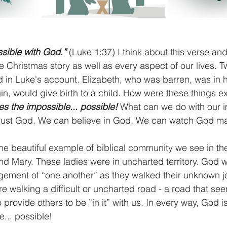
ssible with God.”
 (Luke 1:37) I think about this verse and
e Christmas story as well as every aspect of our lives. 
 in Luke's account. Elizabeth, who was barren, was in h
in, would give birth to a child. How were these things e
s the impossible... possible! 
What can we do with our i
trust God. We can believe in God. We can watch God m
the beautiful example of biblical community we see in the
d Mary. These ladies were in uncharted territory. God w
ement of “one another” as they walked their unknown jo
e walking a difficult or uncharted road - a road that se
 provide others to be ”in it” with us. In every way, God 
... possible!