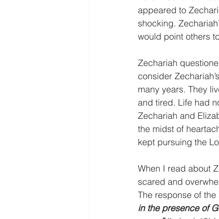
appeared to Zechari
shocking. Zechariah’
would point others t
Zechariah questioned
consider Zechariah’s
many years. They live
and tired. Life had n
Zechariah and Elizabe
the midst of heartac
kept pursuing the Lo
When I read about Ze
scared and overwhelm
The response of the 
in the presence of G