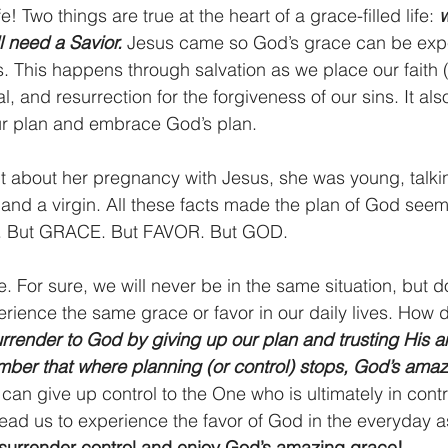
fe! Two things are true at the heart of a grace-filled life: 
w
l need a Savior. 
Jesus came so God’s grace can be expe
. This happens through salvation as we place our faith (t
al, and resurrection for the forgiveness of our sins. It a
ur plan and embrace God’s plan.
 about her pregnancy with Jesus, she was young, talkin
nd a virgin. All these facts made the plan of God seem
ew. But GRACE. But FAVOR. But GOD.
e. For sure, we will never be in the same situation, but d
erience the same grace or favor in our daily lives. How 
rrender to God by giving up our plan and trusting His a
ber that where planning (or control) stops, God’s amaz
can give up control to the One who is ultimately in control
 lead us to experience the favor of God in the everyday as
s surrender control and enjoy God’s amazing grace!