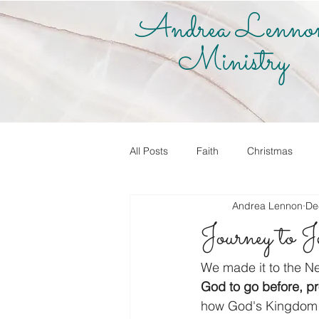
Andrea Lenno
Ministry
All Posts
Faith
Christmas
Andrea Lennon
De
True Vine Shop
Andrea Lenno
Journey to 
Share Your Story
Know it! Live
We made it to the Ne
God to go before, pr
how God's Kingdom 