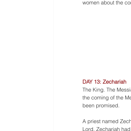
Freedom
Family
Thanks
women about the comi
DAY 13: Zechariah
The King. The Messi
the coming of the Mes
been promised.
A priest named Zech
Lord. Zechariah had