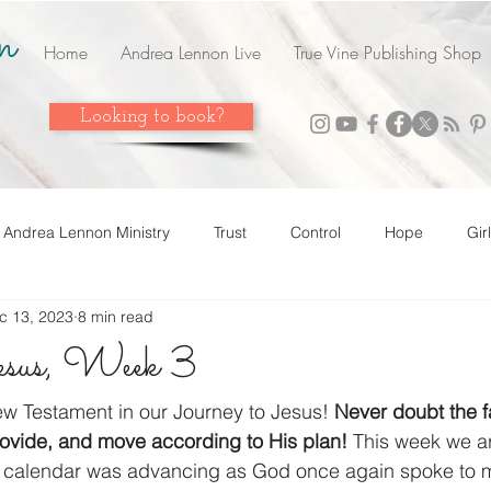
n
Home
Andrea Lennon Live
True Vine Publishing Shop
Looking to book?
Andrea Lennon Ministry
Trust
Control
Hope
Gir
c 13, 2023
8 min read
n Live
Strength
Friends
Love
Easter
Adop
Jesus, Week 3
 it! Share it!
Year In Review
2023
Grow
Surrend
w Testament in our Journey to Jesus! 
Never doubt the fa
ovide, and move according to His plan! 
This week we ar
calendar was advancing as God once again spoke to 