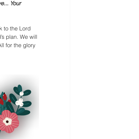
e... Your 
k to the Lord 
’s plan. We will 
l for the glory 