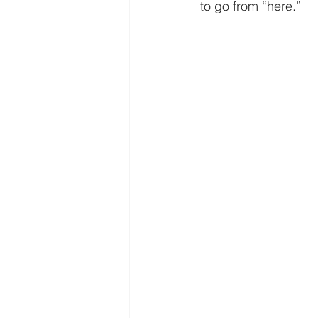
Freedom
Family
Thanks
to go from “here.” 