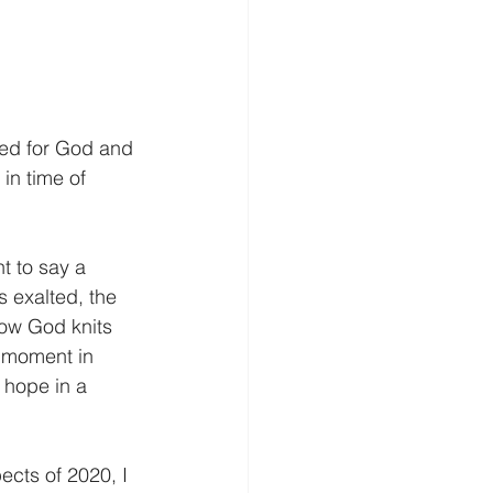
eed for God and 
in time of 
nt to say a 
 exalted, the 
 how God knits 
s moment in 
 hope in a 
cts of 2020, I 