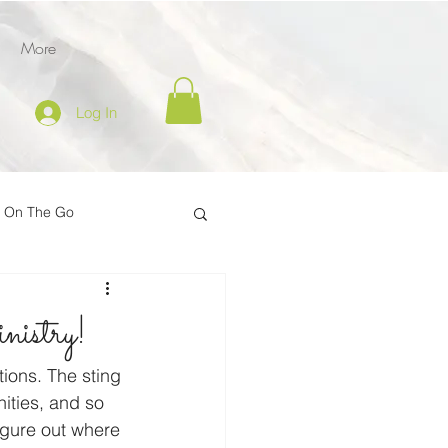
More
Log In
l On The Go
tion
istry!
er
Inspire on the Go
tions. The sting 
ities, and so 
igure out where 