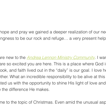
 hope and pray we gained a deeper realization of our n
lingness to be our rock and refuge… a very present help 
re new to the 
Andrea Lennon Ministry Community
. I wa
 so excited you are here. This is a place where God is
ook, and faith lived out in the “daily” is our goal. I love
ther. What an incredible responsibility to be alive at thi
ed us with the opportunity to shine His light of love and
 the difference He makes.   
me to the topic of Christmas. Even amid the unusual aspe