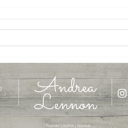
Journey to Jesus, Week 3
Journ
Andrea
g
Lennon
Founder | Author | Speaker