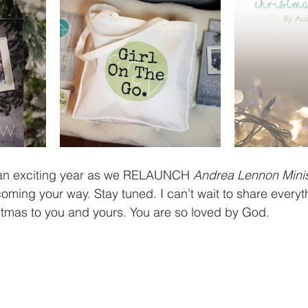
 an exciting year as we RELAUNCH 
Andrea Lennon Minis
ming your way. Stay tuned. I can’t wait to share everyth
stmas to you and yours. You are so loved by God.