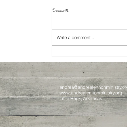
Comments
Write a comment...
Journey to Jesus, Week 4
andrea@andrealennonministry.or
www.andrealennonministry.org
Little Rock, Arkansas