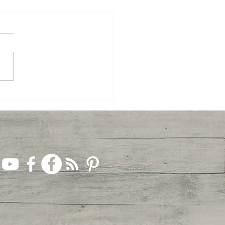
ey to Jesus, Week 2