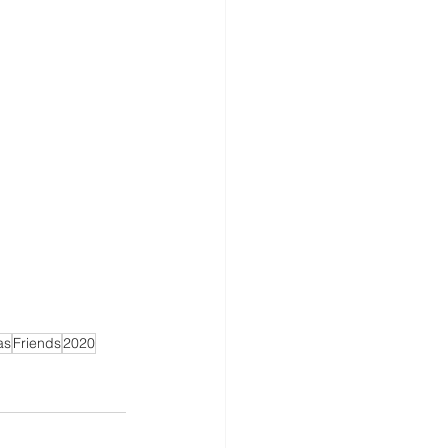
as
Friends
2020