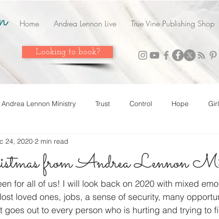
n
Home
Andrea Lennon Live
True Vine Publishing Shop
Looking to book?
Andrea Lennon Ministry
Trust
Control
Hope
Gir
c 24, 2020
2 min read
n Live
Strength
Friends
Love
Easter
Adop
stmas from Andrea Lennon Min
 it! Share it!
Year In Review
2023
Grow
Surrend
en for all of us! I will look back on 2020 with mixed emo
lost loved ones, jobs, a sense of security, many opportun
goes out to every person who is hurting and trying to f