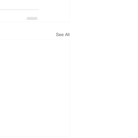
See All