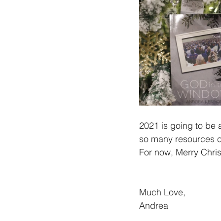
2021 is going to be
so many resources co
For now, Merry Chri
Much Love,
Andrea 