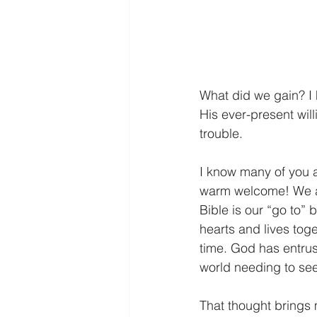
What did we gain? I
His ever-present wil
trouble. 
I know many of you a
warm welcome! We are
Bible is our “go to” b
hearts and lives toge
time. God has entrust
world needing to see
That thought brings 