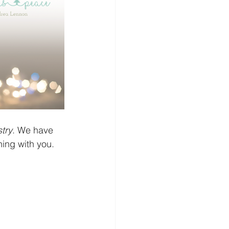
try
. We have 
ing with you. 