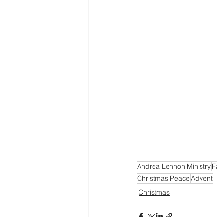
Andrea Lennon Ministry
F
Christmas Peace
Advent
Christmas