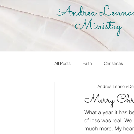
Andrea Lenno
Ministry
All Posts
Faith
Christmas
Andrea Lennon
De
True Vine Shop
Andrea Lenno
Merry Chri
Share Your Story
Know it! Live
What a year it has be
of loss was real. We 
much more. My heart 