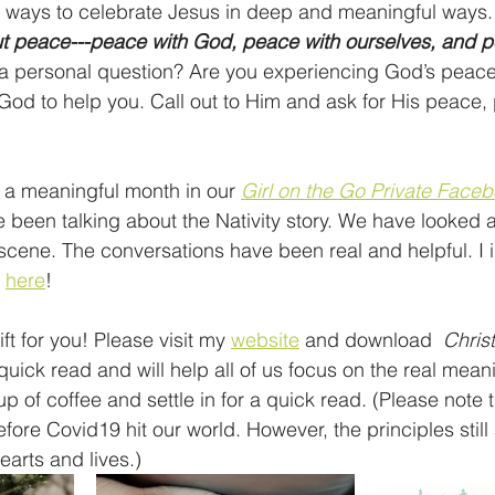
g ways to celebrate Jesus in deep and meaningful ways.
out peace---peace with God, peace with ourselves, and 
 a personal question? Are you experiencing God’s peace?
God to help you. Call out to Him and ask for His peace,
 meaningful month in our 
Girl on the Go Private Faceb
 been talking about the Nativity story. We have looked 
cene. The conversations have been real and helpful. I in
 
here
!
ft for you! Please visit my 
website
 and download  
Chris
quick read and will help all of us focus on the real mean
 of coffee and settle in for a quick read. (Please note t
efore Covid19 hit our world. However, the principles still 
arts and lives.)  