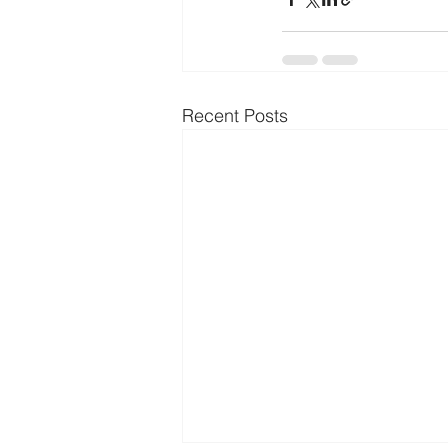
Recent Posts