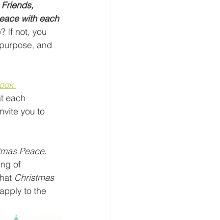
 
Friends, 
peace with each 
 If not, you 
 purpose, and 
ook 
at each 
vite you to 
tmas Peace
. 
ing of 
hat 
Christmas 
apply to the 