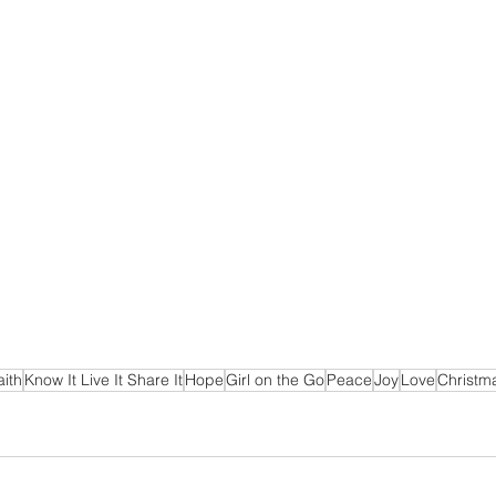
aith
Know It Live It Share It
Hope
Girl on the Go
Peace
Joy
Love
Christm