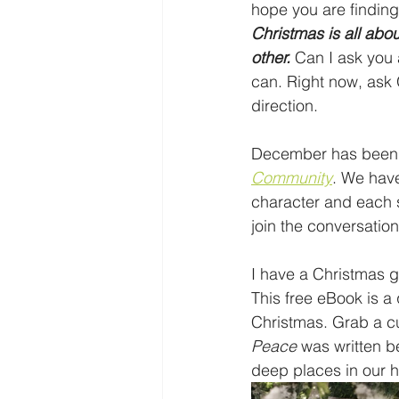
hope you are findin
Christmas is all ab
other.
 Can I ask you
can. Right now, ask 
direction. 
December has been a
Community
. We have
character and each s
join the conversation
I have a Christmas gi
This free eBook is a 
Christmas. Grab a cup
Peace
 was written b
deep places in our he