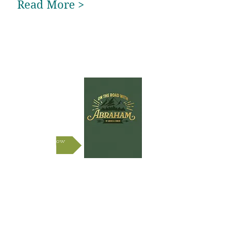
Read More >
New
Book!
Shop Now