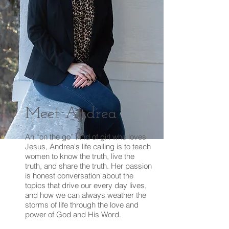
Meet Andrea
An “on the go” kind of girl who loves
Jesus, Andrea's life calling is to teach
women to know the truth, live the
truth, and share the truth. Her passion
is honest conversation about the
topics that drive our every day lives,
and how we can always weather the
storms of life through the love and
power of God and His Word.