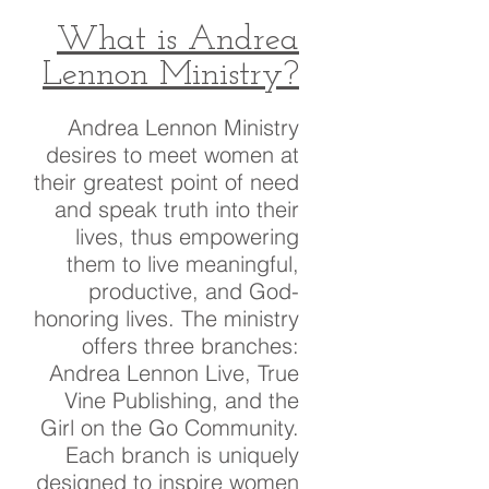
What is Andrea
Lennon Ministry?
Andrea Lennon Ministry
desires to meet women at
their greatest point of need
and speak truth into their
lives, thus empowering
them to live meaningful,
productive, and God-
honoring lives. The ministry
offers three branches:
Andrea Lennon Live, True
Vine Publishing, and the
Girl on the Go Community.
Each branch is uniquely
designed to inspire women