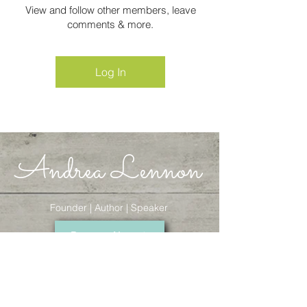
View and follow other members, leave
comments & more.
Log In
Andrea Lennon
Founder | Author | Speaker
Donate Now