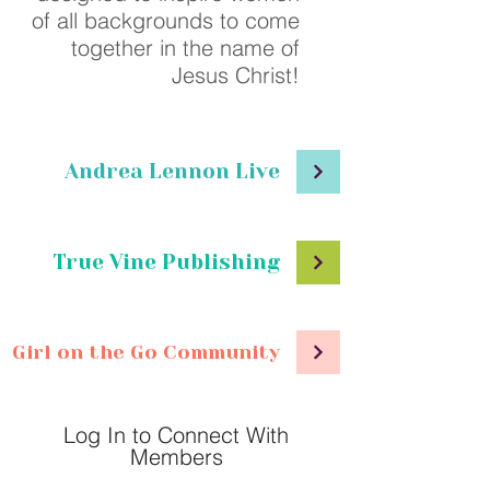
of all backgrounds to come
together in the name of
Jesus Christ!
Andrea Lennon Live
True Vine Publishing
Girl on the Go Community
Log In to Connect With
Members