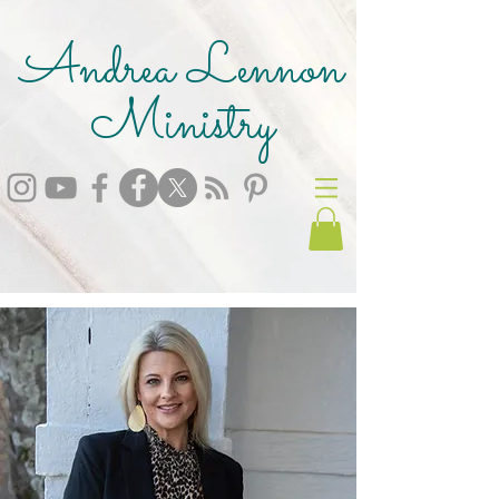
Andrea Lennon
Ministry