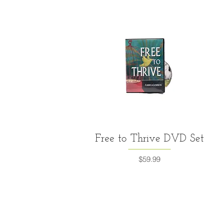
Quick View
Free to Thrive DVD Set
Price
$59.99