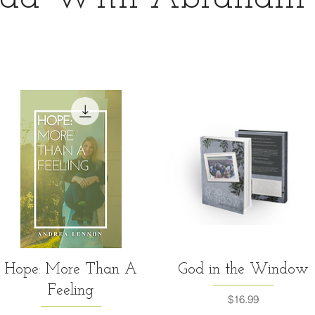
Quick View
Quick View
Hope: More Than A
God in the Window
Feeling
Price
$16.99