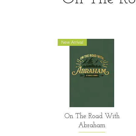
New Arrival
Quick View
On The Road With
Abraham