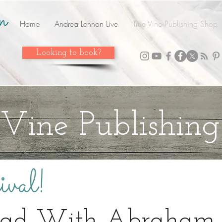
n
Home
Andrea Lennon Live
True Vine Publishing Shop
Looking to book?
 Vine Publishin
val!
oad With Abraham