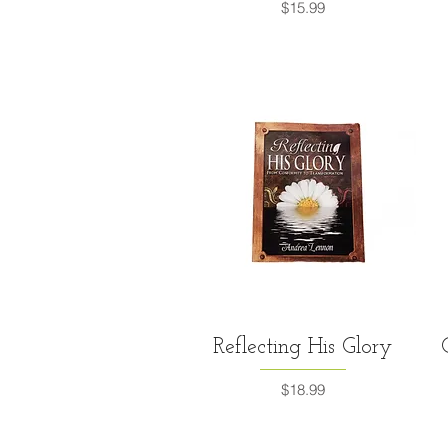
Price
$15.99
Quick View
Reflecting His Glory
Price
$18.99