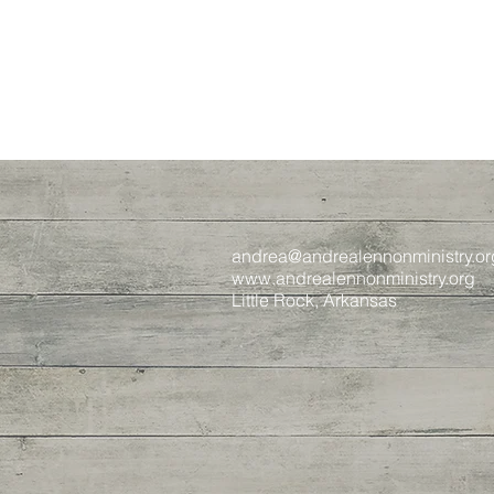
andrea@andrealennonministry.or
www.andrealennonministry.org
Little Rock, Arkansas