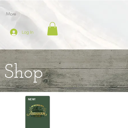
More
Log In
g Shop
NEW!