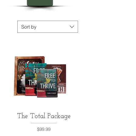
Sort by
Quick View
The Total Package
Price
$99.99