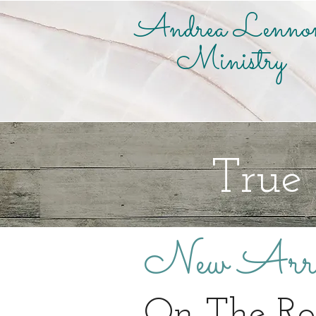
Andrea Lenno
Ministry
True
New Arri
On The R