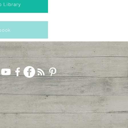
o Library
Ebook