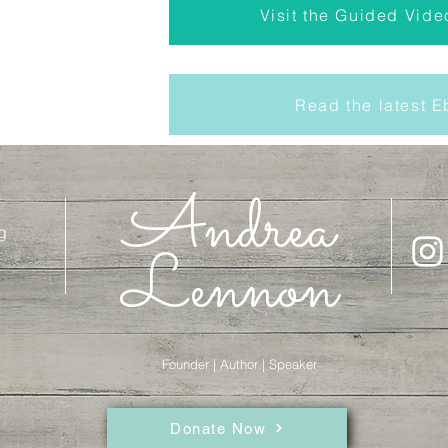
Visit the Guided Vide
Read the latest 
Andrea
g
Lennon
Founder | Author | Speaker
Donate Now