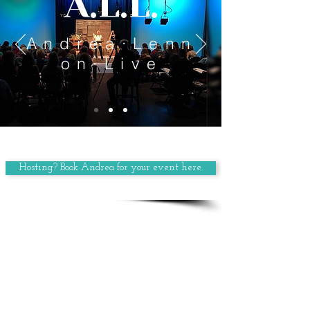
A.L.L.
Andrea·Lenn
on·Live
Hosting? Book Andrea for your event here.