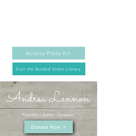
Access Press Kit
Visit the Guided Video Library
Andrea Lennon
Founder | Author | Speaker
Donate Now