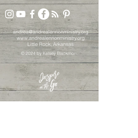
andrea@andrealennonministry.org
www.andrealennonministry.org
Little Rock, Arkansas
© 2024
by Kelsey Blackmon.