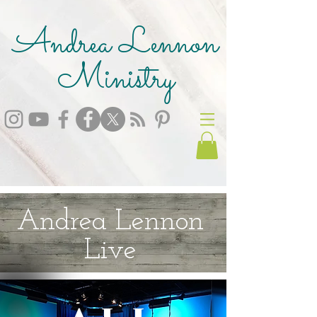
Andrea Lennon
Ministry
Andrea Lennon
Live