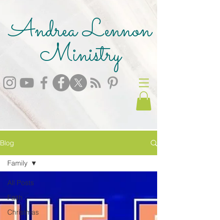
Andrea Lennon
Ministry
Blog
Family
All Posts
Faith
Christmas