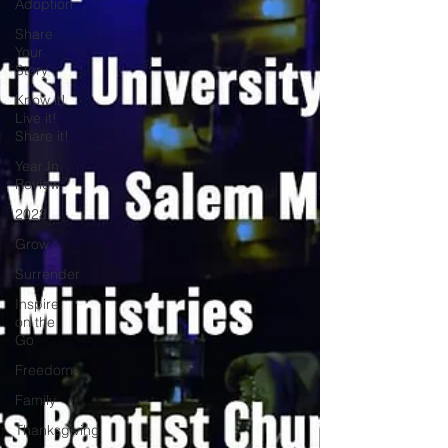
Adoption
Share
Your
Story
Know it!
Live it!
Share it!
Year In
Review
2023
Grow
Surrender
Inspire
on the
Go
Freedom
Family
Thanksgiving