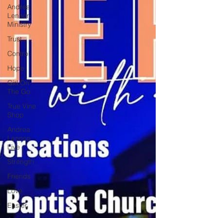
Andrea
Lennon
Ministry
Trust
Control
Hope
Girl On
The Go
True Vine
Shop
Andrea
Lennon
Live
Strength
Friends
Love
Easter