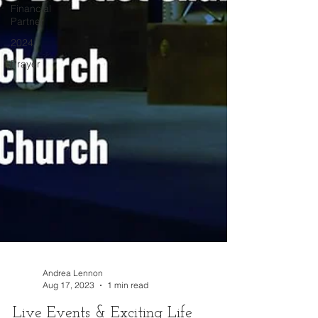
Financial
Partner
2024
Prayer
Andrea Lennon
Aug 17, 2023
1 min read