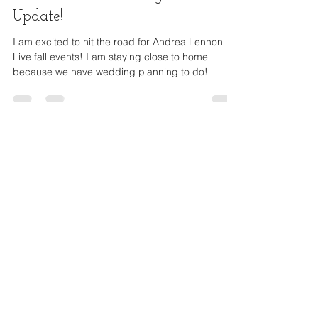
Live Events & Exciting Life
Update!
I am excited to hit the road for Andrea Lennon
Live fall events! I am staying close to home
because we have wedding planning to do!
Andrea Lennon
Founder | Author | Speaker
Donate Now