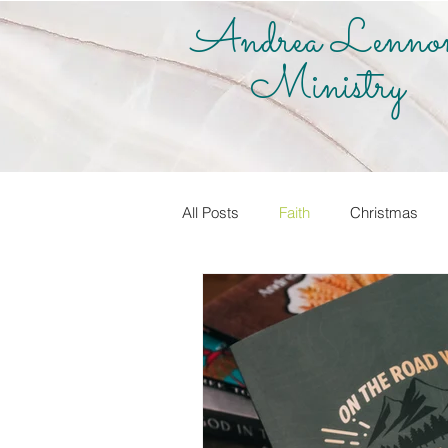
Andrea Lenno
Ministry
All Posts
Faith
Christmas
True Vine Shop
Andrea Lenno
Share Your Story
Know it! Live