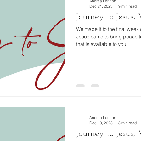
Andrea Lennon
Dec 21, 2023
9 min read
Journey to Jesus
We made it to the final week 
Jesus came to bring peace t
that is available to you!
Andrea Lennon
Dec 13, 2023
8 min read
Journey to Jesus,