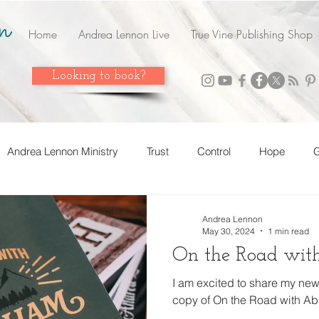
n
Home
Andrea Lennon Live
True Vine Publishing Shop
Looking to book?
Andrea Lennon Ministry
Trust
Control
Hope
G
n Live
Strength
Friends
Love
Easter
Ado
Andrea Lennon
May 30, 2024
1 min read
On the Road wi
 it! Share it!
Year In Review
2023
Grow
Surren
I am excited to share my new
copy of On the Road with Ab