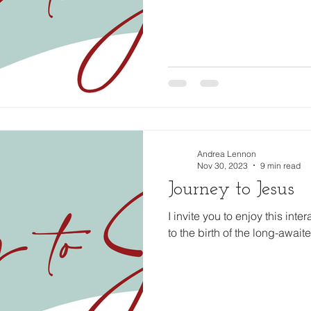
Andrea Lennon
Nov 30, 2023
9 min read
Journey to Jesus
I invite you to enjoy this inte
to the birth of the long-awai