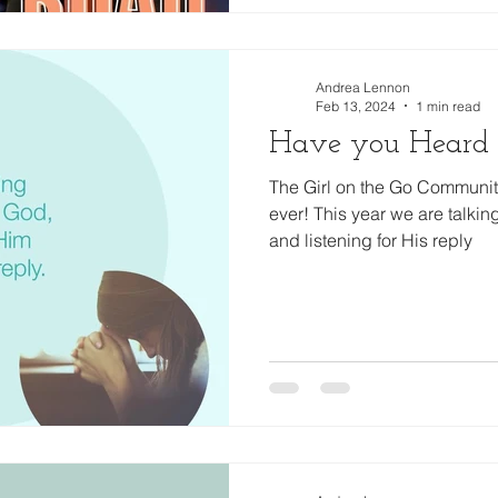
Andrea Lennon
Feb 13, 2024
1 min read
Have you Heard
The Girl on the Go Community
ever! This year we are talkin
and listening for His reply