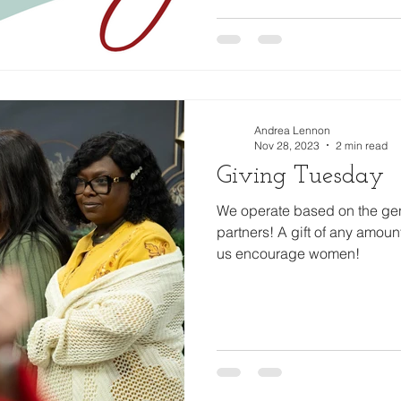
Andrea Lennon
Nov 28, 2023
2 min read
Giving Tuesday
We operate based on the gene
partners! A gift of any amoun
us encourage women!