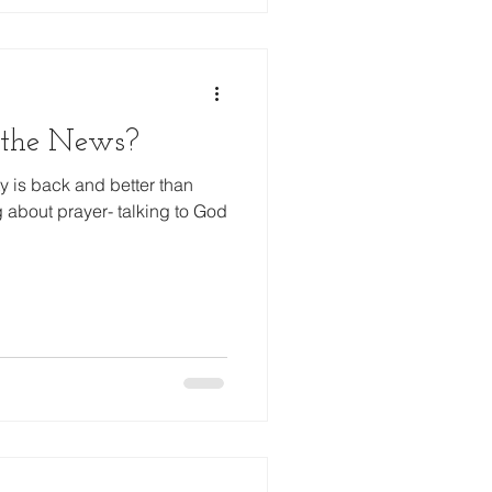
 the News?
 is back and better than
g about prayer- talking to God