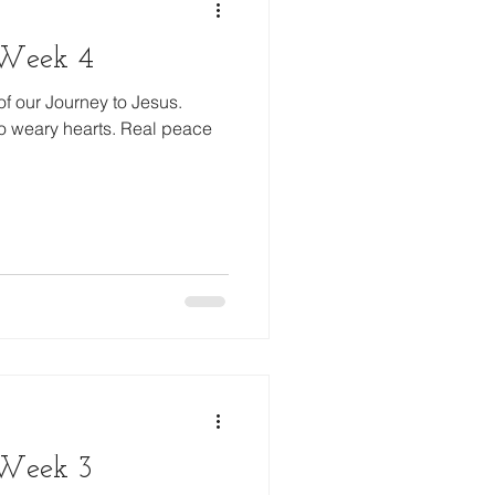
, Week 4
of our Journey to Jesus.
o weary hearts. Real peace
 Week 3