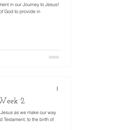
ent in our Journey to Jesus!
of God to provide in
, Week 2
to Jesus as we make our way
 Testament, to the birth of