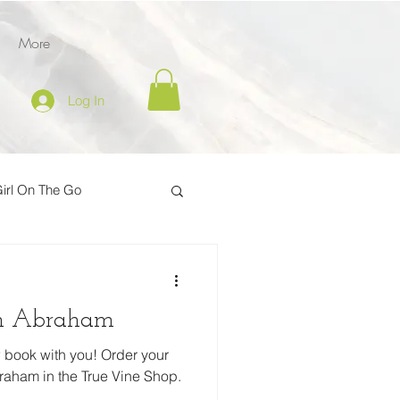
More
Log In
irl On The Go
ption
th Abraham
der
 book with you! Order your
raham in the True Vine Shop.