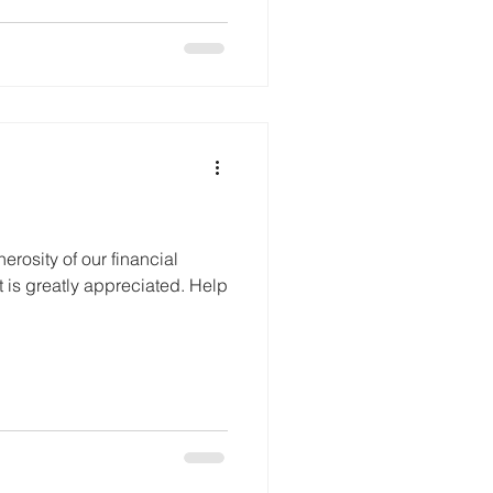
rosity of our financial
t is greatly appreciated. Help