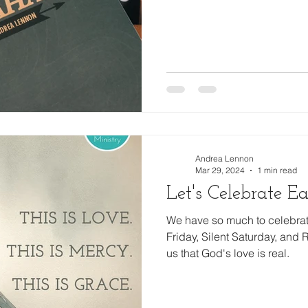
Family
Thanksgiving
Financial Partner
2024
Andrea Lennon
Mar 29, 2024
1 min read
Let's Celebrate Eas
We have so much to celebra
Friday, Silent Saturday, and
us that God's love is real.