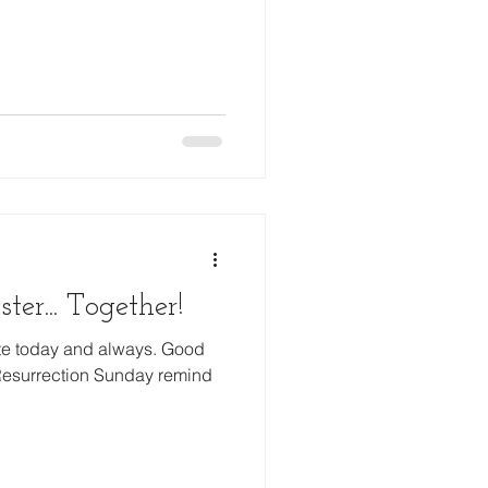
Prayer
ter... Together!
te today and always. Good
 Resurrection Sunday remind