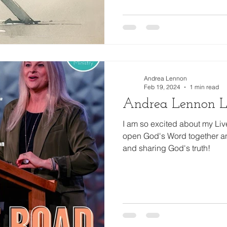
Andrea Lennon
Feb 19, 2024
1 min read
Andrea Lennon L
I am so excited about my Li
open God's Word together an
and sharing God's truth!