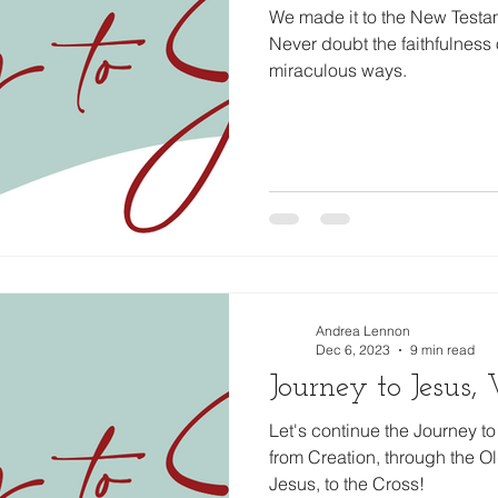
We made it to the New Testam
Never doubt the faithfulness 
miraculous ways.
Andrea Lennon
Dec 6, 2023
9 min read
Journey to Jesus
Let's continue the Journey 
from Creation, through the Old
Jesus, to the Cross!