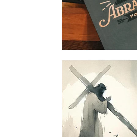
Inspire on the Go
Freedom