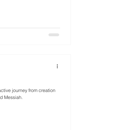
ractive journey from creation
ted Messiah.