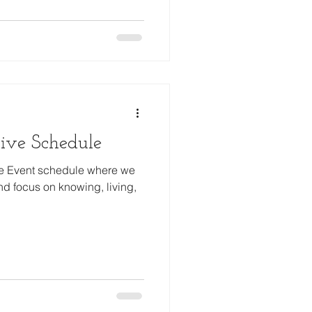
ive Schedule
ve Event schedule where we
d focus on knowing, living,