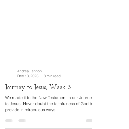
Andrea Lennon
Dec 13, 2023
8 min read
Journey to Jesus, Week 3
We made it to the New Testament in our Journey
to Jesus! Never doubt the faithfulness of God to