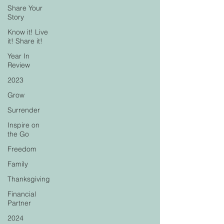
Share Your
Story
Know it! Live
it! Share it!
Year In
Review
2023
Grow
Surrender
Inspire on
the Go
Freedom
Family
Thanksgiving
Financial
Partner
2024