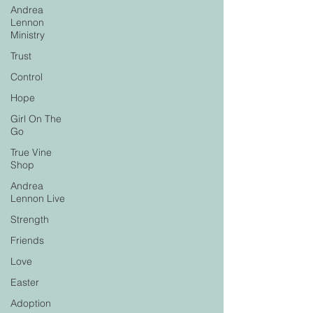
Andrea
Lennon
Ministry
Trust
Control
Hope
Girl On The
Go
True Vine
Shop
Andrea
Lennon Live
Strength
Friends
Love
Easter
Adoption