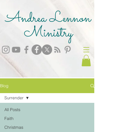
Andrea Lennon
Ministry
Blog
Surrender
All Posts
Faith
Christmas