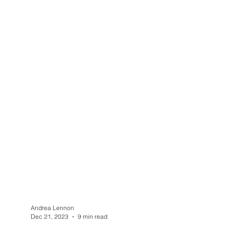
Andrea Lennon