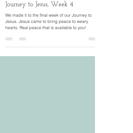
Dec 21, 2023
9 min read
Journey to Jesus, Week 4
We made it to the final week of our Journey to
Jesus. Jesus came to bring peace to weary
hearts. Real peace that is available to you!