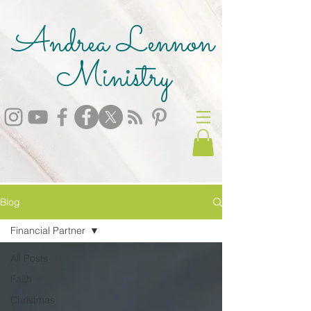
Andrea Lennon
Ministry
Blog
Financial Partner
All Posts
Faith
Christmas