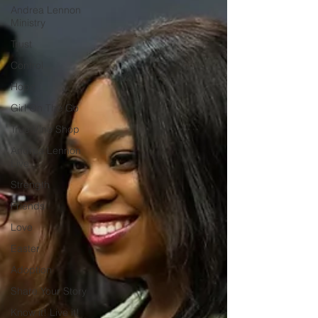
Andrea Lennon
Ministry
Trust
Control
Hope
Girl On The Go
True Vine Shop
Andrea Lennon
Live
Strength
Friends
Love
Easter
Adoption
Share Your Story
Know it! Live it!