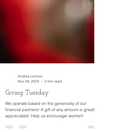
Andrea Lennon
Nov 28, 2023
2 min read
Giving Tuesday
We operate based on the generosity of our
financial partners! A gift of any amount is greatly
appreciated. Help us encourage women!