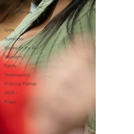
Share it!
Year In Review
2023
Grow
Surrender
Inspire on the Go
Freedom
Family
Thanksgiving
Financial Partner
2024
Prayer