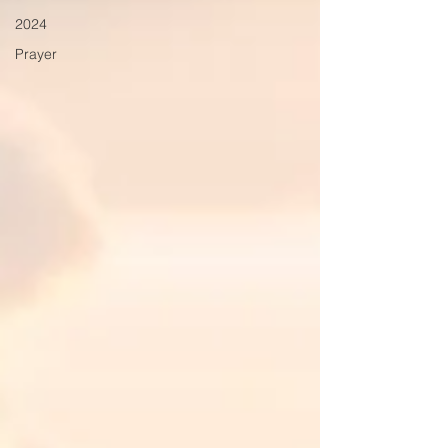
2024
Prayer