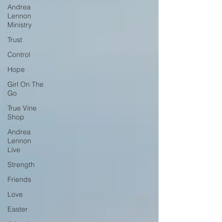
Andrea
Lennon
Ministry
Trust
Control
Hope
Girl On The
Go
True Vine
Shop
Andrea
Lennon
Live
Strength
Friends
Love
Easter