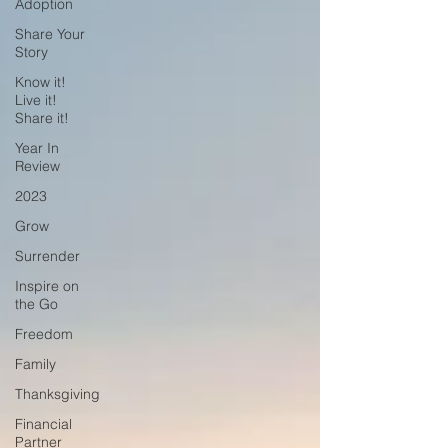
Adoption
Share Your
Story
Know it!
Live it!
Share it!
Year In
Review
2023
Grow
Surrender
Inspire on
the Go
Freedom
Family
Thanksgiving
Financial
Partner