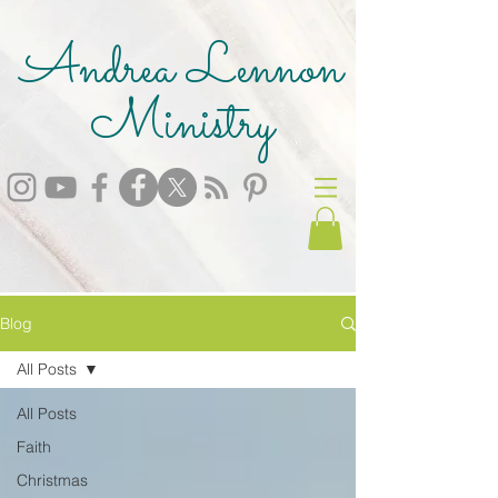
Andrea Lennon
Ministry
Blog
All Posts
All Posts
Faith
Christmas