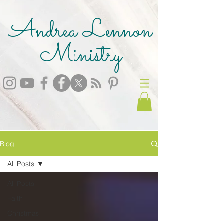
Andrea Lennon
Ministry
Blog
All Posts
All Posts
Faith
Christmas