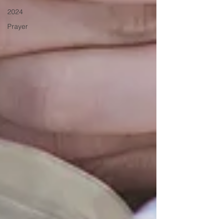
2024
Prayer