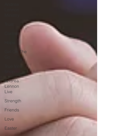
Andrea
Lennon
Ministry
Trust
Control
Hope
Girl On The
Go
True Vine
Shop
Andrea
Lennon
Live
Strength
Friends
Love
Easter