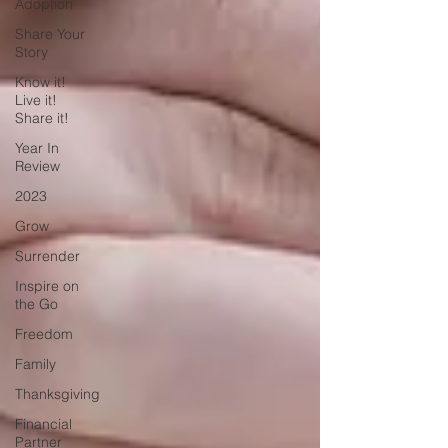
Adoption
Share Your
Story
Know it!
Live it!
Share it!
Year In
Review
2023
Grow
Surrender
Inspire on
the Go
Freedom
Family
Thanksgiving
Financial
Partner