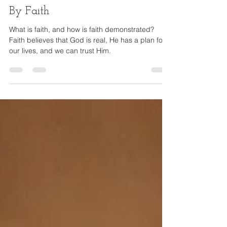
Andrea Lennon
Jan 4, 2022
4 min read
By Faith
What is faith, and how is faith demonstrated?
Faith believes that God is real, He has a plan for
our lives, and we can trust Him.