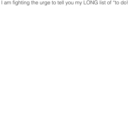
giving
Financial Partner
2024
Prayer
 am fighting the urge to tell you my LONG list of “to do