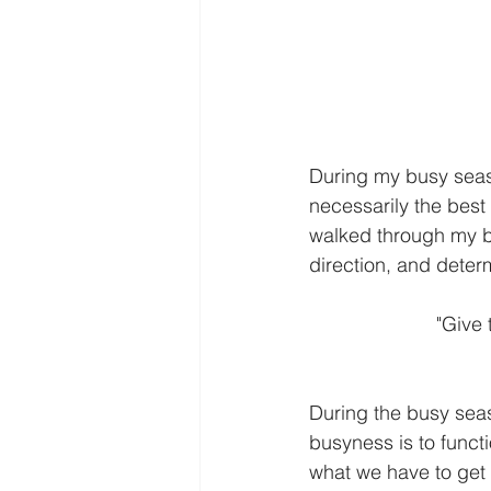
During my busy season
necessarily the best 
walked through my bu
direction, and determ
  "Giv
During the busy sea
busyness is to funct
what we have to get 