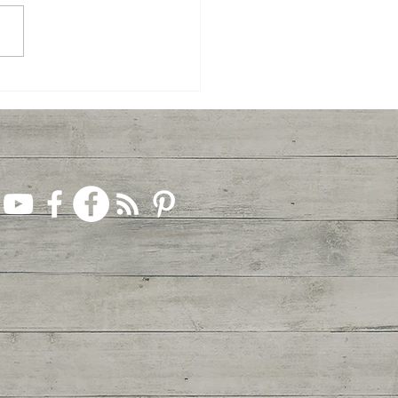
Celebrate Easter... Together!