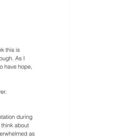
 this is 
rough. As I 
to have hope, 
er.
ation during 
 think about 
overwhelmed as 