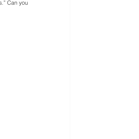
’s.” Can you 