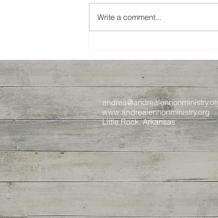
Write a comment...
Spring 2024 Recap
andrea@andrealennonministry.or
www.andrealennonministry.org
Little Rock, Arkansas