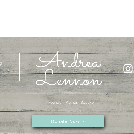
On the Road with Abraham
Let's 
Andrea
g
Lennon
Founder | Author | Speaker
Donate Now