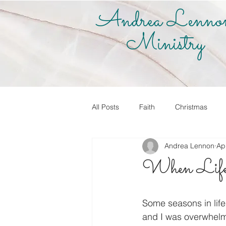
Andrea Lenno
Ministry
All Posts
Faith
Christmas
Andrea Lennon
Ap
True Vine Shop
Andrea Lenno
When Life
Share Your Story
Know it! Live
Some seasons in life 
and I was overwhelme