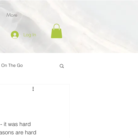
More
Log In
l On The Go
tion
er
Inspire on the Go
- it was hard 
easons are hard 