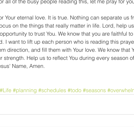
      For all of the busy people reading this, let me pray for yo
for Your eternal love. It is true. Nothing can separate us 
ocus on the things that really matter in life. Lord, help us
pportunity to trust You. We know that you are faithful to
 I want to lift up each person who is reading this prayer
m direction, and fill them with Your love. We know that Y
r strength. Help us to reflect You during every season of 
Jesus' Name, Amen.
#Life
#planning
#schedules
#todo
#seasons
#overwhel