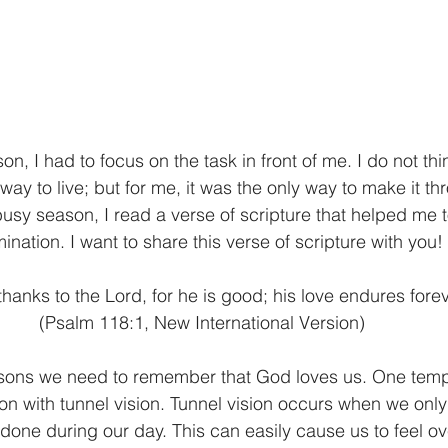
, I had to focus on the task in front of me. I do not think
way to live; but for me, it was the only way to make it th
sy season, I read a verse of scripture that helped me 
ination. I want to share this verse of scripture with you! 
e thanks to the Lord, for he is good; his love endures forev
(Psalm 118:1, New International Version) 
sons we need to remember that God loves us. One tempt
ion with tunnel vision. Tunnel vision occurs when we only
done during our day. This can easily cause us to feel 