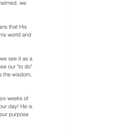
whelmed, we 
ans that His 
This world and 
we see it as a 
ee our "to do" 
us the wisdom, 
 six weeks of 
our day! He is 
 our purpose 