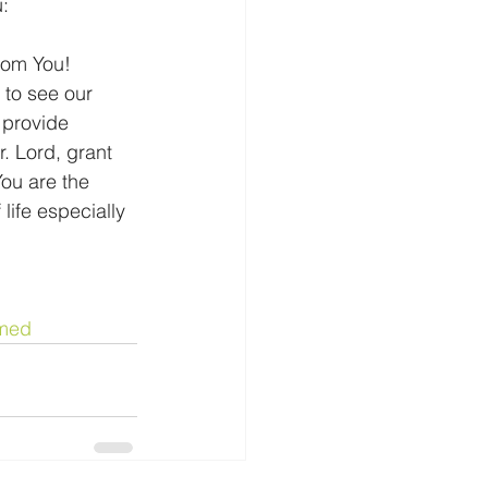
u:
from You! 
 to see our 
 provide 
. Lord, grant 
ou are the 
life especially 
med