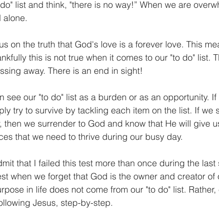
o do" list and think, "there is no way!” When we are over
 alone. 
s on the truth that God's love is a forever love. This me
kfully this is not true when it comes to our "to do" list. 
passing away. There is an end in sight! 
ee our "to do" list as a burden or as an opportunity. If 
y try to survive by tackling each item on the list. If we s
ty, then we surrender to God and know that He will give 
ces that we need to thrive during our busy day.
 admit that I failed this test more than once during the last
 test when we forget that God is the owner and creator of 
pose in life does not come from our "to do" list. Rather,
llowing Jesus, step-by-step.