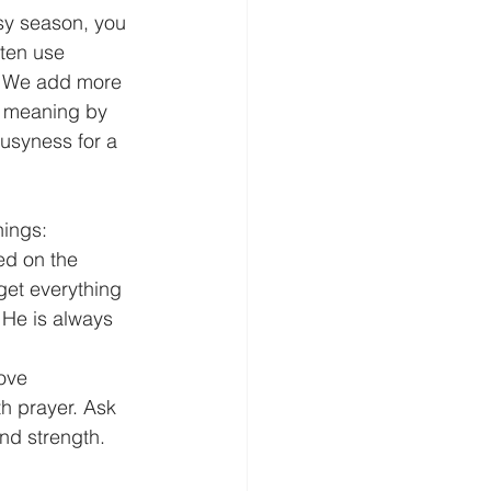
usy season, you 
ften use 
. We add more 
d meaning by 
Busyness for a 
hings: 
ed on the 
 get everything 
! He is always 
ove 
h prayer. Ask 
nd strength. 