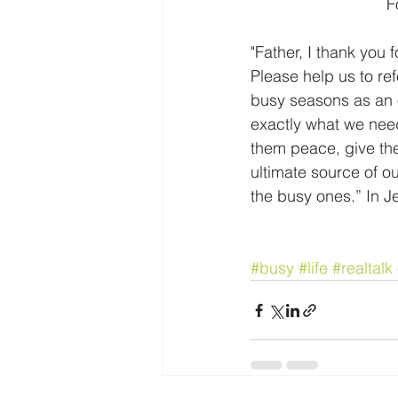
 
"Father, I thank you 
Please help us to ref
busy seasons as an o
exactly what we need.
them peace, give the
ultimate source of ou
the busy ones.” In 
#busy
#life
#realtalk