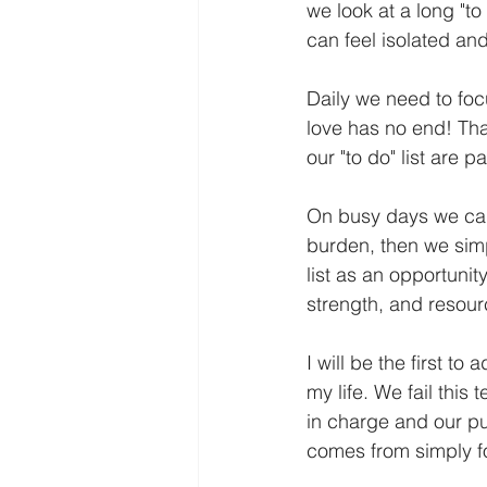
we look at a long "t
can feel isolated and
Daily we need to focu
love has no end! Than
our "to do" list are 
On busy days we can s
burden, then we simpl
list as an opportuni
strength, and resour
I will be the first to
my life. We fail this
in charge and our pur
comes from simply fo