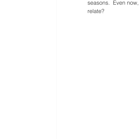
Freedom
Family
Thanks
seasons.  Even now, I
relate?