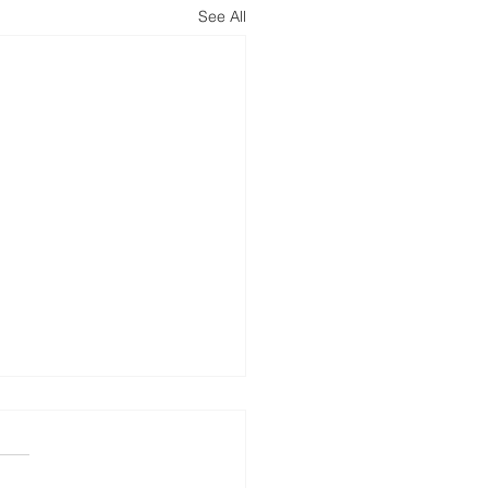
See All