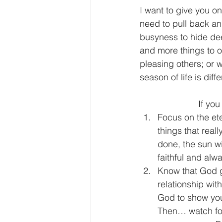
I want to give you on
need to pull back and
busyness to hide dee
and more things to o
pleasing others; or w
season of life is diff
      
Focus on the ete
things that reall
done, the sun wi
faithful and alwa
Know that God g
relationship wi
God to show you 
Then… watch for