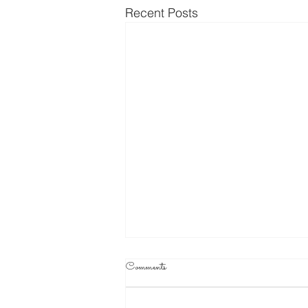
Recent Posts
Comments