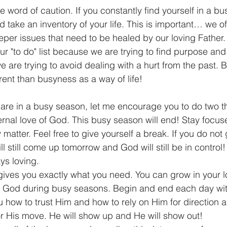
e word of caution. If you constantly find yourself in a b
 take an inventory of your life. This is important… we o
per issues that need to be healed by our loving Father
ur "to do" list because we are trying to find purpose an
e are trying to avoid dealing with a hurt from the past. 
erent than busyness as a way of life! 
  If you are in a busy season, let me encourage you to do two t
rnal love of God. This busy season will end! Stay focus
y matter. Feel free to give yourself a break. If you do not
ll still come up tomorrow and God will still be in control
ys loving.     
ives you exactly what you need. You can grow in your l
th God during busy seasons. Begin and end each day wit
how to trust Him and how to rely on Him for direction a
 His move. He will show up and He will show out!    