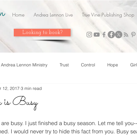
n
Home
Andrea Lennon Live
True Vine Publishing Shop
Looking to book?
Andrea Lennon Ministry
Trust
Control
Hope
Gir
r 12, 2017
3 min read
n Live
Strength
Friends
Love
Easter
Adop
 is Busy
 it! Share it!
Year In Review
2023
Grow
Surrend
are busy. I just finished a busy season. Let me tell you--
d. I would never try to hide this fact from you. Busy s