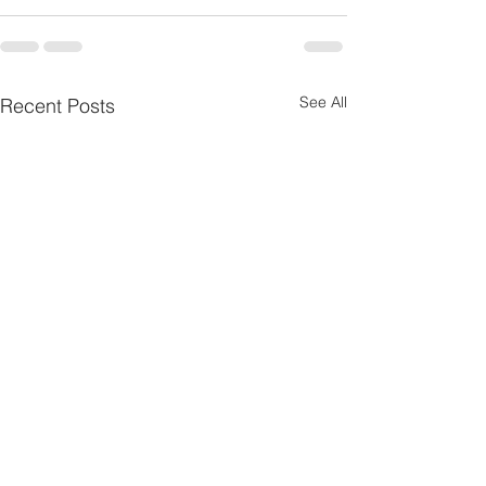
See All
Recent Posts