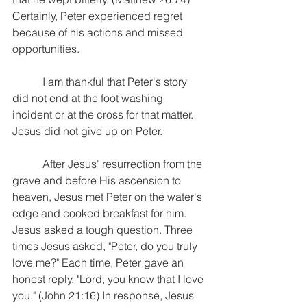
Certainly, Peter experienced regret 
because of his actions and missed 
opportunities.
           I am thankful that Peter's story 
did not end at the foot washing 
incident or at the cross for that matter. 
Jesus did not give up on Peter.
           After Jesus' resurrection from the 
grave and before His ascension to 
heaven, Jesus met Peter on the water's 
edge and cooked breakfast for him. 
Jesus asked a tough question. Three 
times Jesus asked, "Peter, do you truly 
love me?" Each time, Peter gave an 
honest reply. "Lord, you know that I love 
you." (John 21:16) In response, Jesus 