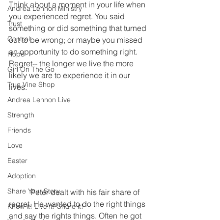
Think about a moment in your life when 
Andrea Lennon Ministry
you experienced regret. You said 
Trust
something or did something that turned 
Control
out to be wrong; or maybe you missed 
an opportunity to do something right. 
Hope
Regret-- the longer we live the more 
Girl On The Go
likely we are to experience it in our 
True Vine Shop
lives.
Andrea Lennon Live
Strength
Friends
Love
Easter
Adoption
Share Your Story
           Peter dealt with his fair share of 
regret. He wanted to do the right things 
Know it! Live it! Share it!
and say the rights things. Often he got 