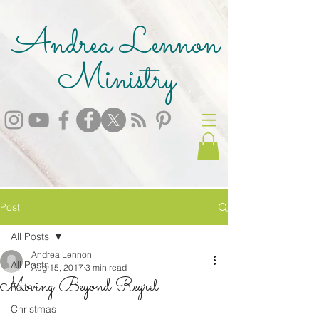
Andrea Lennon
Ministry
Post
All Posts
Andrea Lennon
All Posts
Aug 15, 2017
3 min read
Moving Beyond Regret
Faith
Christmas