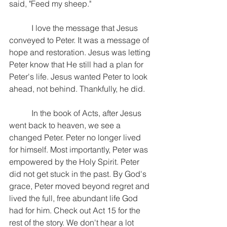
said, "Feed my sheep."
           I love the message that Jesus 
conveyed to Peter. It was a message of 
hope and restoration. Jesus was letting 
Peter know that He still had a plan for 
Peter's life. Jesus wanted Peter to look 
ahead, not behind. Thankfully, he did.
           In the book of Acts, after Jesus 
went back to heaven, we see a 
changed Peter. Peter no longer lived 
for himself. Most importantly, Peter was 
empowered by the Holy Spirit. Peter 
did not get stuck in the past. By God's 
grace, Peter moved beyond regret and 
lived the full, free abundant life God 
had for him. Check out Act 15 for the 
rest of the story. We don't hear a lot 