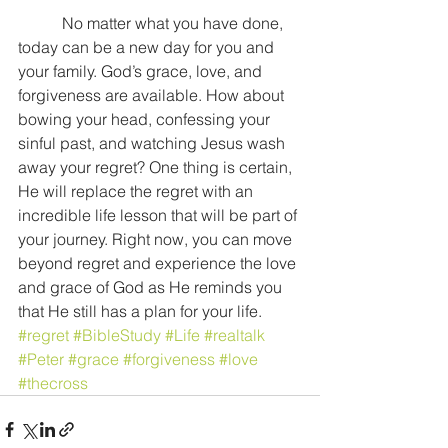
           No matter what you have done, 
today can be a new day for you and 
your family. God’s grace, love, and 
forgiveness are available. How about 
bowing your head, confessing your 
sinful past, and watching Jesus wash 
away your regret? One thing is certain, 
He will replace the regret with an 
incredible life lesson that will be part of 
your journey. Right now, you can move 
beyond regret and experience the love 
and grace of God as He reminds you 
that He still has a plan for your life.
#regret
#BibleStudy
#Life
#realtalk
#Peter
#grace
#forgiveness
#love
#thecross