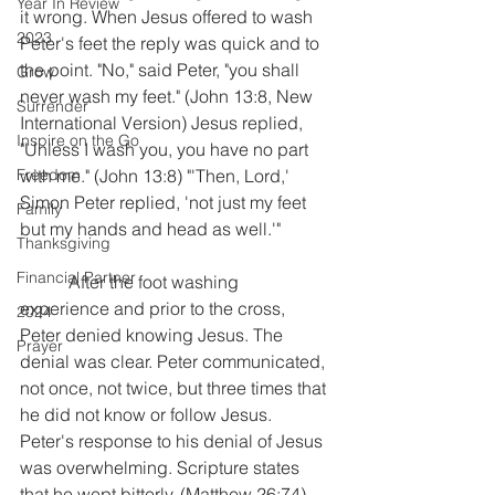
Year In Review
it wrong. When Jesus offered to wash 
2023
Peter's feet the reply was quick and to 
the point. "No," said Peter, "you shall 
Grow
never wash my feet." (John 13:8, New 
Surrender
International Version) Jesus replied, 
Inspire on the Go
"Unless I wash you, you have no part 
Freedom
with me." (John 13:8) "'Then, Lord,' 
Simon Peter replied, 'not just my feet 
Family
but my hands and head as well.'"
Thanksgiving
Financial Partner
           After the foot washing 
experience and prior to the cross, 
2024
Peter denied knowing Jesus. The 
Prayer
denial was clear. Peter communicated, 
not once, not twice, but three times that 
he did not know or follow Jesus. 
Peter's response to his denial of Jesus 
was overwhelming. Scripture states 
that he wept bitterly. (Matthew 26:74) 