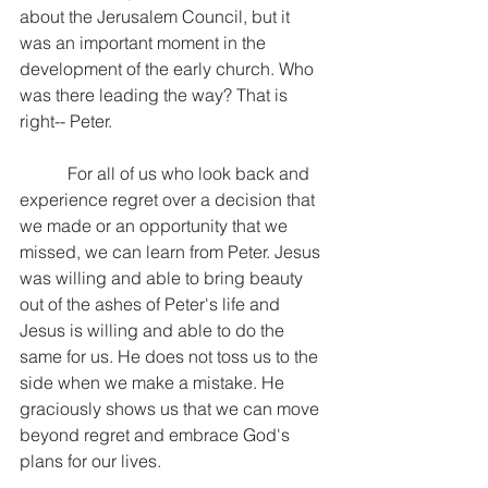
about the Jerusalem Council, but it 
was an important moment in the 
development of the early church. Who 
was there leading the way? That is 
right-- Peter.
           For all of us who look back and 
experience regret over a decision that 
we made or an opportunity that we 
missed, we can learn from Peter. Jesus 
was willing and able to bring beauty 
out of the ashes of Peter's life and 
Jesus is willing and able to do the 
same for us. He does not toss us to the 
side when we make a mistake. He 
graciously shows us that we can move 
beyond regret and embrace God's 
plans for our lives.