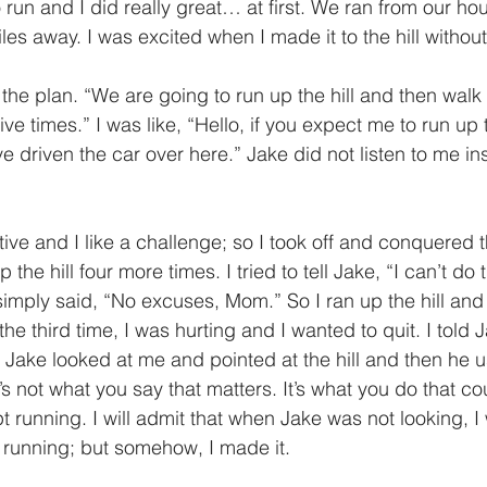
es away. I was excited when I made it to the hill without
ive times.” I was like, “Hello, if you expect me to run up th
e driven the car over here.” Jake did not listen to me in
p the hill four more times. I tried to tell Jake, “I can’t do 
 simply said, “No excuses, Mom.” So I ran up the hill an
the third time, I was hurting and I wanted to quit. I told 
 Jake looked at me and pointed at the hill and then he
s not what you say that matters. It’s what you do that cou
 running. I will admit that when Jake was not looking, I
running; but somehow, I made it.  