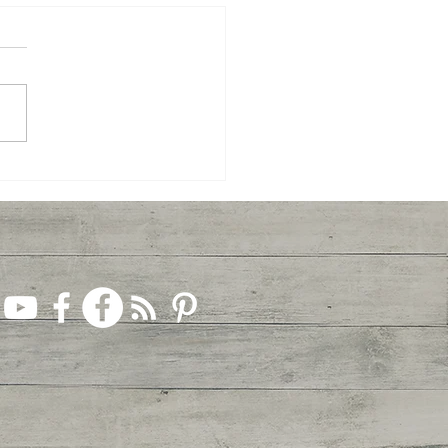
Celebrate Easter... Together!