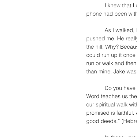
            I knew that I could not run back to our house. I wanted a drink of water and if my 
phone had been with
            As I walked, I thought about the experience and what I could learn from it. Jake 
pushed me. He really
the hill. Why? Becaus
could run up it once 
run or walk and then
than mine. Jake was 
            Do you have a person in your life who challenges you? I am thankful that God’s 
Word teaches us the v
our spiritual walk w
promised is faithful
good deeds.” (Hebre