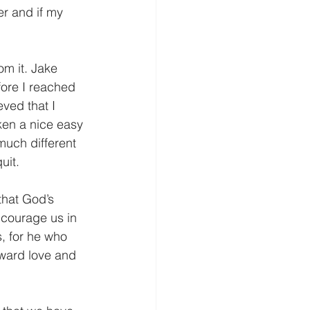
fore I reached 
ved that I 
aken a nice easy 
much different 
uit.
ncourage us in 
, for he who 
oward love and 