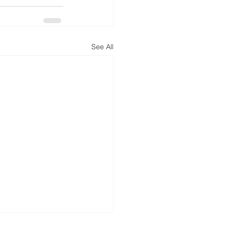
See All