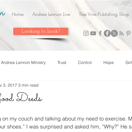
n
Home
Andrea Lennon Live
True Vine Publishing Shop
Looking to book?
Andrea Lennon Ministry
Trust
Control
Hope
Gir
v 3, 2017
3 min read
n Live
Strength
Friends
Love
Easter
Adop
ood Deeds
 it! Share it!
Year In Review
2023
Grow
Surrend
g on my couch and talking about my need to exercise. M
our shoes.” I was surprised and asked him, “Why?” He s