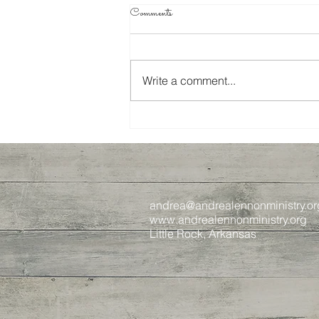
Comments
Write a comment...
Spring 2024 Recap
andrea@andrealennonministry.or
www.andrealennonministry.org
Little Rock, Arkansas