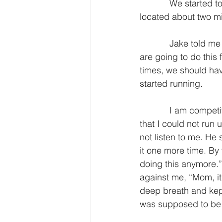
            We started to run and I did really great… at first. We ran from our house to a big hill 
located about two mil
            Jake told me the plan. “We are going to run up the hill and then walk down it. We 
are going to do this f
times, we should hav
started running. 
            I am competitive and I like a challenge; so I took off and conquered the hill. I knew 
that I could not run u
not listen to me. He
it one more time. By 
doing this anymore.”
against me, “Mom, it’
deep breath and kept
was supposed to be 