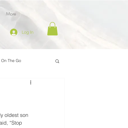
More
Log In
l On The Go
tion
er
Inspire on the Go
y oldest son 
aid, “Stop 