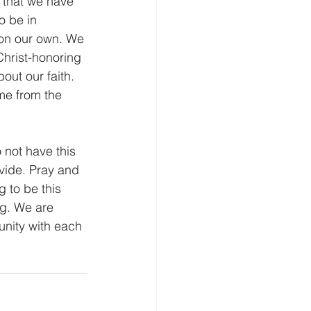
o be in 
 on our own. We 
Christ-honoring 
out our faith. 
me from the 
ovide. Pray and 
 to be this 
ng. We are 
nity with each 