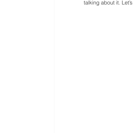
Freedom
Family
Thanks
talking about it. Let’s