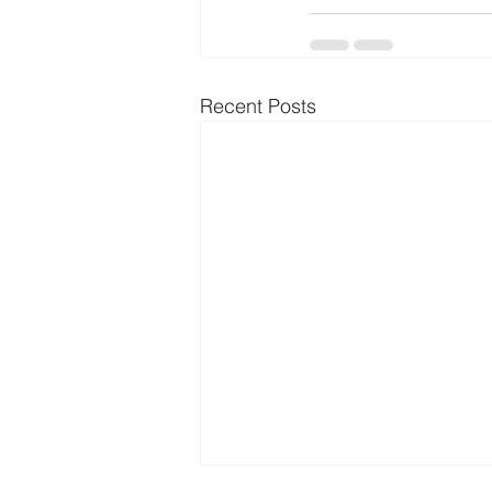
Recent Posts