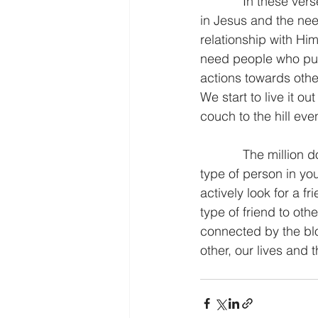
            In these verses we see a connection between holding on to the hope that we have 
in Jesus and the need
relationship with Hi
need people who push 
actions towards other
We start to live it 
couch to the hill even
            The million dollar question is this. “Who is challenging you?” If you do not have this 
type of person in you
actively look for a f
type of friend to oth
connected by the blo
other, our lives and