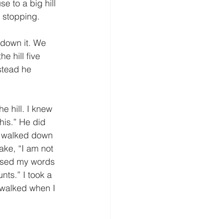
 stopping. 
e hill five 
stead he 
this.” He did 
d walked down 
Jake, “I am not 
 used my words 
nts.” I took a 
 walked when I 