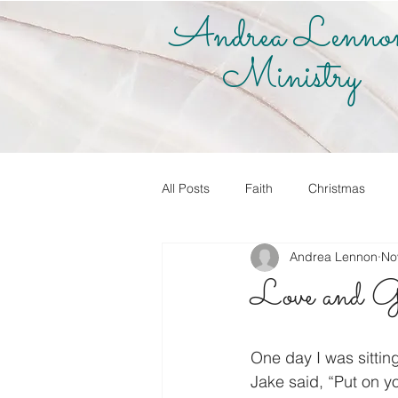
Andrea Lenno
Ministry
All Posts
Faith
Christmas
Andrea Lennon
No
True Vine Shop
Andrea Lenno
Love and G
Share Your Story
Know it! Live
One day I was sittin
Jake said, “Put on y