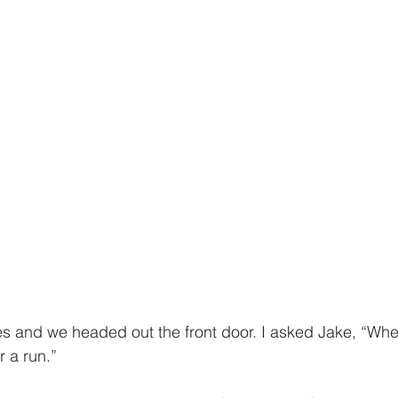
 a run.” 