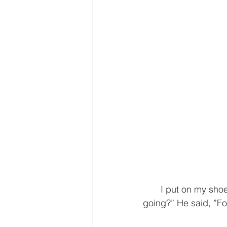
       I put on my shoes and we headed out the front door. I asked Jake, “Where are we 
going?” He said, ”For