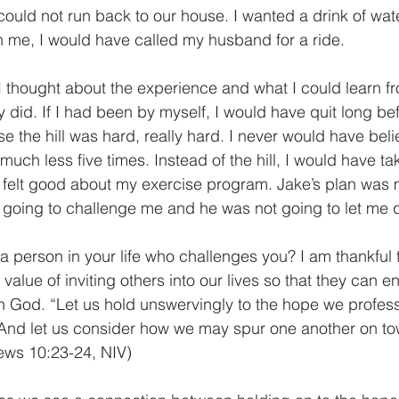
 me, I would have called my husband for a ride. 
 did. If I had been by myself, I would have quit long be
e the hill was hard, really hard. I never would have belie
much less five times. Instead of the hill, I would have t
 felt good about my exercise program. Jake’s plan was 
going to challenge me and he was not going to let me q
alue of inviting others into our lives so that they can e
ith God. “Let us hold unswervingly to the hope we profess
. And let us consider how we may spur one another on t
ws 10:23-24, NIV) 