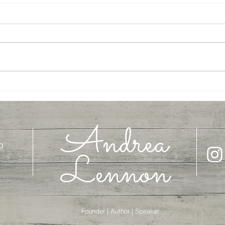
On the Road with Abraham
Let's 
Andrea
g
Lennon
Founder | Author | Speaker