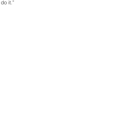
giving
Financial Partner
2024
Prayer
 do it.”