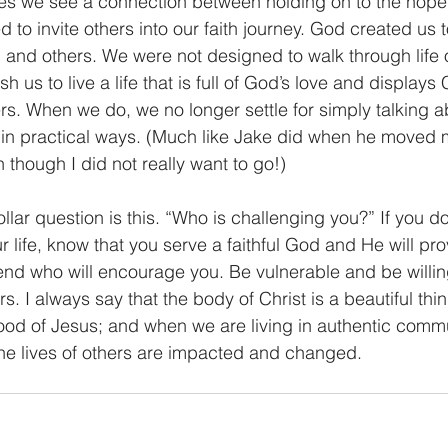
 to invite others into our faith journey. God created us t
m and others. We were not designed to walk through life
us to live a life that is full of God’s love and displays 
s. When we do, we no longer settle for simply talking ab
out in practical ways. (Much like Jake did when he moved 
 though I did not really want to go!)    
r life, know that you serve a faithful God and He will pr
riend who will encourage you. Be vulnerable and be willing
ers. I always say that the body of Christ is a beautiful thi
od of Jesus; and when we are living in authentic commu
 the lives of others are impacted and changed.