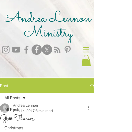
Andrea Lennon
Ministry
Post
All Posts
Andrea Lennon
All Posts
Dec 14, 2017
3 min read
Give Thanks
Faith
Christmas