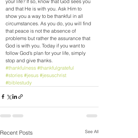
your life? If so, know that God sees you 
and that He is with you. Ask Him to 
show you a way to be thankful in all 
circumstances. As you do, you will find 
that peace is not the absence of 
problems but rather the assurance that 
God is with you. Today if you want to 
follow God’s plan for your life, simply 
stop and give thanks. 
#thankfulness
#thankfulgrateful
#stories
#jesus
#jesuschrist
#biblestudy
See All
Recent Posts