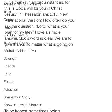
"Give thanks in all circumstances; for 
Andrea Lennon Ministry
this is God’s will for you in Christ 
Trust
Jesus.” (1 Thessalonians 5:18, New 
Control
International Version) How often do you 
ask the question, “Lord, what is your 
Hope
plan for my life?” I love a simple 
Girl On The Go
answer. God’s word is clear. We are to 
True Vine Shop
give thanks no matter what is going on 
in our lives. 
Andrea Lennon Live
Strength
Friends
Love
Easter
Adoption
Share Your Story
Know it! Live it! Share it!
To be honest, sometimes being 