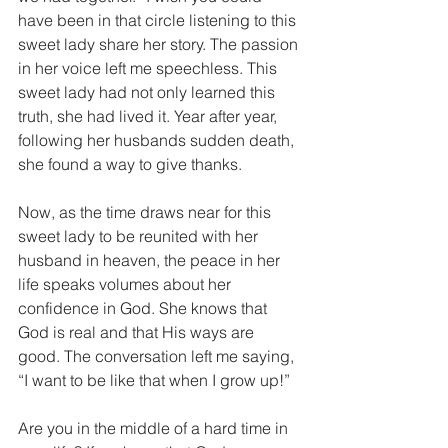
have been in that circle listening to this 
sweet lady share her story. The passion 
in her voice left me speechless. This 
sweet lady had not only learned this 
truth, she had lived it. Year after year, 
following her husbands sudden death, 
she found a way to give thanks. 
Now, as the time draws near for this 
sweet lady to be reunited with her 
husband in heaven, the peace in her 
life speaks volumes about her 
confidence in God. She knows that 
God is real and that His ways are 
good. The conversation left me saying, 
“I want to be like that when I grow up!” 
Are you in the middle of a hard time in 