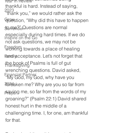
Year In Review
thankful is hard. Instead of saying, 
2023
“thank you,” we would rather ask the 
Grow
question, “Why did this have to happen 
to me?” Questions are normal 
Surrender
especially during hard times. If we do 
Inspire on the Go
not ask questions, we may not be 
Freedom
working towards a place of healing 
and acceptance. Let’s not forget that 
Family
the book of Psalms is full of gut 
Thanksgiving
wrenching questions. David asked, 
Financial Partner
“My God, my God, why have you 
2024
forsaken me? Why are you so far from 
saving me, so far from the words of my 
Prayer
groaning?” (Psalm 22:1) David shared 
honest hurt in the middle of a 
challenging time. I, for one, am thankful 
for that. 