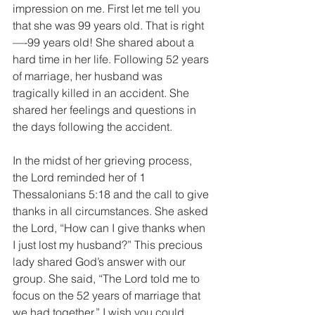
impression on me. First let me tell you 
that she was 99 years old. That is right
—-99 years old! She shared about a 
hard time in her life. Following 52 years 
of marriage, her husband was 
tragically killed in an accident. She 
shared her feelings and questions in 
the days following the accident. 
In the midst of her grieving process, 
the Lord reminded her of 1 
Thessalonians 5:18 and the call to give 
thanks in all circumstances. She asked 
the Lord, “How can I give thanks when 
I just lost my husband?” This precious 
lady shared God’s answer with our 
group. She said, “The Lord told me to 
focus on the 52 years of marriage that 
we had together.” I wish you could 