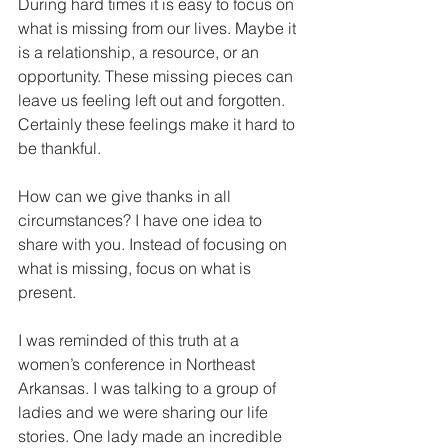
During hard times it is easy to focus on 
what is missing from our lives. Maybe it 
is a relationship, a resource, or an 
opportunity. These missing pieces can 
leave us feeling left out and forgotten. 
Certainly these feelings make it hard to 
be thankful. 
How can we give thanks in all 
circumstances? I have one idea to 
share with you. Instead of focusing on 
what is missing, focus on what is 
present. 
I was reminded of this truth at a 
women’s conference in Northeast 
Arkansas. I was talking to a group of 
ladies and we were sharing our life 
stories. One lady made an incredible 