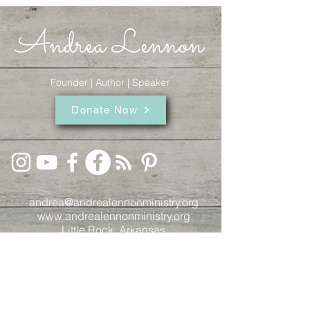
Andrea Lennon
Founder | Author | Speaker
Donate Now
andrea@andrealennonministry.org
www.andrealennonministry.org
Little Rock, Arkansas
© 2024
by Kelsey Blackmon.