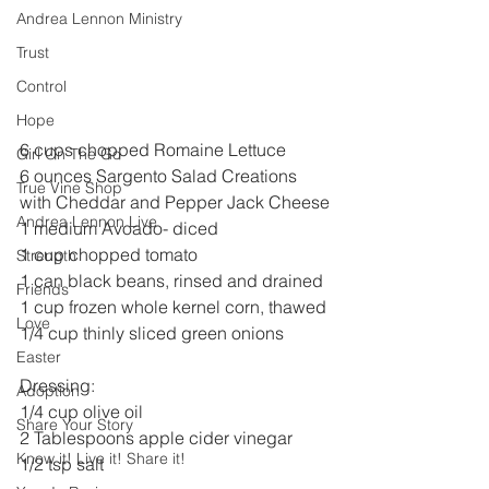
Andrea Lennon Ministry
Trust
Control
Hope
6 cups chopped Romaine Lettuce
Girl On The Go
6 ounces Sargento Salad Creations 
True Vine Shop
with Cheddar and Pepper Jack Cheese
Andrea Lennon Live
1 medium Avoado- diced
1 cup chopped tomato
Strength
1 can black beans, rinsed and drained
Friends
1 cup frozen whole kernel corn, thawed
Love
1/4 cup thinly sliced green onions
Easter
Dressing:
Adoption
1/4 cup olive oil
Share Your Story
2 Tablespoons apple cider vinegar
Know it! Live it! Share it!
1/2 tsp salt