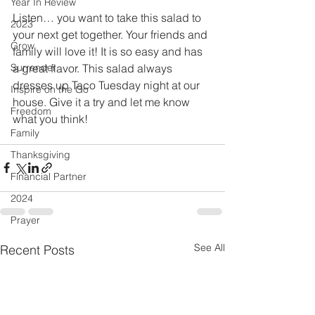
Year In Review
Listen… you want to take this salad to 
2023
your next get together. Your friends and 
Grow
family will love it! It is so easy and has 
a great flavor. This salad always 
Surrender
dresses up Taco Tuesday night at our 
Inspire on the Go
house. Give it a try and let me know 
Freedom
what you think!
Family
Thanksgiving
Financial Partner
2024
Prayer
See All
Recent Posts