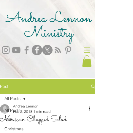
Andrea Lennon
Ministry
Post
All Posts
Andrea Lennon
All Posts
Feb 2, 2018
1 min read
Mexican Chopped Salad
Faith
Christmas