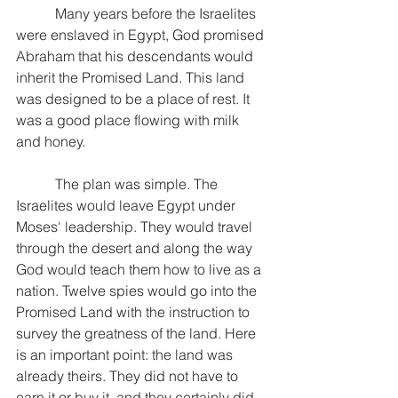
           Many years before the Israelites 
were enslaved in Egypt, God promised 
Abraham that his descendants would 
inherit the Promised Land. This land 
was designed to be a place of rest. It 
was a good place flowing with milk 
and honey.
           The plan was simple. The 
Israelites would leave Egypt under 
Moses' leadership. They would travel 
through the desert and along the way 
God would teach them how to live as a 
nation. Twelve spies would go into the 
Promised Land with the instruction to 
survey the greatness of the land. Here 
is an important point: the land was 
already theirs. They did not have to 
earn it or buy it, and they certainly did 