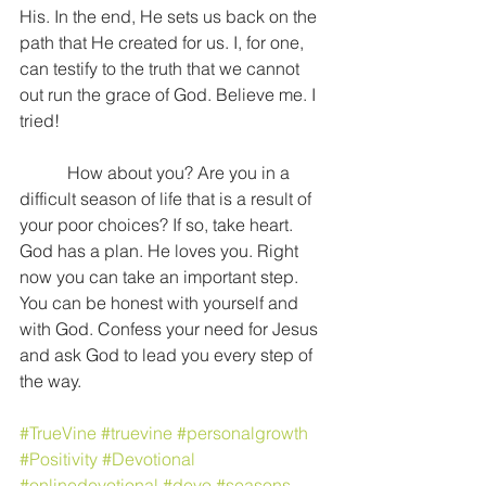
His. In the end, He sets us back on the 
path that He created for us. I, for one, 
can testify to the truth that we cannot 
out run the grace of God. Believe me. I 
tried!
           How about you? Are you in a 
difficult season of life that is a result of 
your poor choices? If so, take heart. 
God has a plan. He loves you. Right 
now you can take an important step. 
You can be honest with yourself and 
with God. Confess your need for Jesus 
and ask God to lead you every step of 
the way.
#TrueVine
#truevine
#personalgrowth
#Positivity
#Devotional
#onlinedevotional
#devo
#seasons