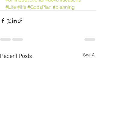
#Life
#life
#GodsPlan
#planning
See All
Recent Posts