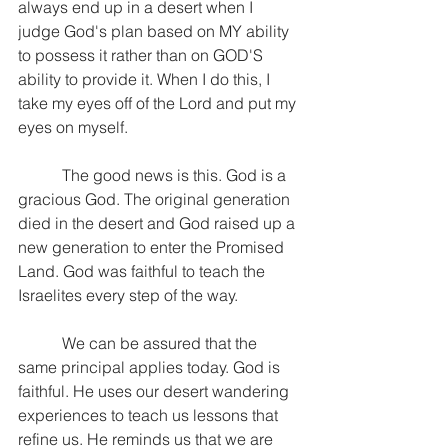
always end up in a desert when I 
judge God's plan based on MY ability 
to possess it rather than on GOD'S 
ability to provide it. When I do this, I 
take my eyes off of the Lord and put my 
eyes on myself.
           The good news is this. God is a 
gracious God. The original generation 
died in the desert and God raised up a 
new generation to enter the Promised 
Land. God was faithful to teach the 
Israelites every step of the way.
           We can be assured that the 
same principal applies today. God is 
faithful. He uses our desert wandering 
experiences to teach us lessons that 
refine us. He reminds us that we are 