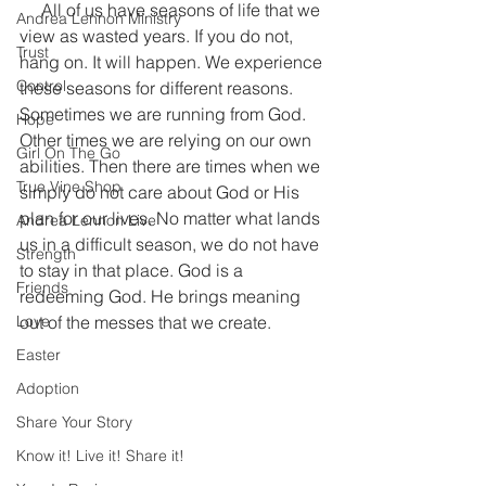
     All of us have seasons of life that we 
Andrea Lennon Ministry
view as wasted years. If you do not, 
Trust
hang on. It will happen. We experience 
Control
these seasons for different reasons. 
Sometimes we are running from God. 
Hope
Other times we are relying on our own 
Girl On The Go
abilities. Then there are times when we 
True Vine Shop
simply do not care about God or His 
plan for our lives. No matter what lands 
Andrea Lennon Live
us in a difficult season, we do not have 
Strength
to stay in that place. God is a 
Friends
redeeming God. He brings meaning 
Love
out of the messes that we create.
Easter
Adoption
Share Your Story
Know it! Live it! Share it!