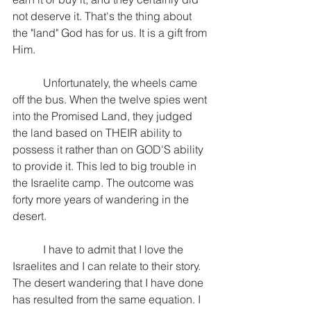
not deserve it. That's the thing about 
the "land" God has for us. It is a gift from 
Him.
           Unfortunately, the wheels came 
off the bus. When the twelve spies went 
into the Promised Land, they judged 
the land based on THEIR ability to 
possess it rather than on GOD'S ability 
to provide it. This led to big trouble in 
the Israelite camp. The outcome was 
forty more years of wandering in the 
desert.
           I have to admit that I love the 
Israelites and I can relate to their story. 
The desert wandering that I have done 
has resulted from the same equation. I 