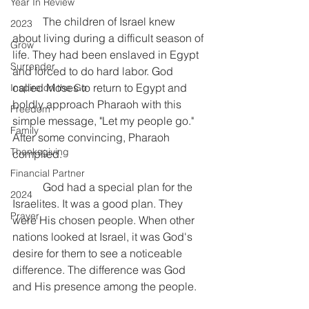
Year In Review
           The children of Israel knew 
2023
about living during a difficult season of 
Grow
life. They had been enslaved in Egypt 
Surrender
and forced to do hard labor. God 
called Moses to return to Egypt and 
Inspire on the Go
boldly approach Pharaoh with this 
Freedom
simple message, "Let my people go." 
Family
After some convincing, Pharaoh 
Thanksgiving
complied.
Financial Partner
           God had a special plan for the 
2024
Israelites. It was a good plan. They 
Prayer
were His chosen people. When other 
nations looked at Israel, it was God's 
desire for them to see a noticeable 
difference. The difference was God 
and His presence among the people.