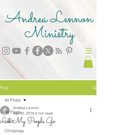
Andrea Lennon
Ministry
Post
All Posts
Andrea Lennon
All Posts
Apr 30, 2018
3 min read
Let My People Go
Faith
Christmas