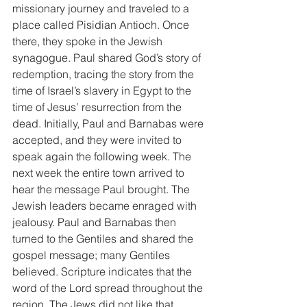
missionary journey and traveled to a 
place called Pisidian Antioch. Once 
there, they spoke in the Jewish 
synagogue. Paul shared God’s story of 
redemption, tracing the story from the 
time of Israel’s slavery in Egypt to the 
time of Jesus’ resurrection from the 
dead. Initially, Paul and Barnabas were 
accepted, and they were invited to 
speak again the following week. The 
next week the entire town arrived to 
hear the message Paul brought. The 
Jewish leaders became enraged with 
jealousy. Paul and Barnabas then 
turned to the Gentiles and shared the 
gospel message; many Gentiles 
believed. Scripture indicates that the 
word of the Lord spread throughout the 
region. The Jews did not like that 