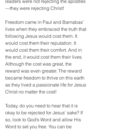
leaders were not rejecting the apostles
—they were rejecting Christ!
Freedom came in Paul and Barnabas’ 
lives when they embraced the truth that 
following Jesus would cost them. It 
would cost them their reputation. It 
would cost them their comfort. And in 
the end, it would cost them their lives. 
Although the cost was great, the 
reward was even greater. The reward 
became freedom to thrive on this earth 
as they lived a passionate life for Jesus 
Christ no matter the cost!
Today, do you need to hear that it is 
okay to be rejected for Jesus’ sake? If 
so, look to God’s Word and allow His 
Word to set you free. You can be 