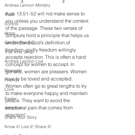
Andrea Lennon Ministry
Acts 13:51–52 will not make sense to 
Trust
you unless you understand the context 
Control
of the passage. These two verses of 
Hope
Scripture hold a principle that helps us 
understand God’s definition of 
Girl On The Go
freedom: godly freedom willingly 
True Vine Shop
accepts rejection. This is often a hard 
Andrea Lennon Live
concept for women to accept. In 
Strength
general, women are pleasers. Women 
love to be loved and accepted. 
Friends
Women often go to great lengths to try 
Love
to make everyone happy and maintain 
Easter
peace. They want to avoid the 
emotional pain that comes from 
Adoption
rejection!
Share Your Story
Know it! Live it! Share it!