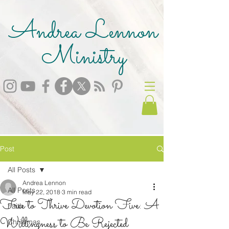
Andrea Lennon
Ministry
Post
All Posts
Andrea Lennon
All Posts
May 22, 2018
3 min read
Free to Thrive Devotion Five: A
Faith
Willingness to Be Rejected
Christmas