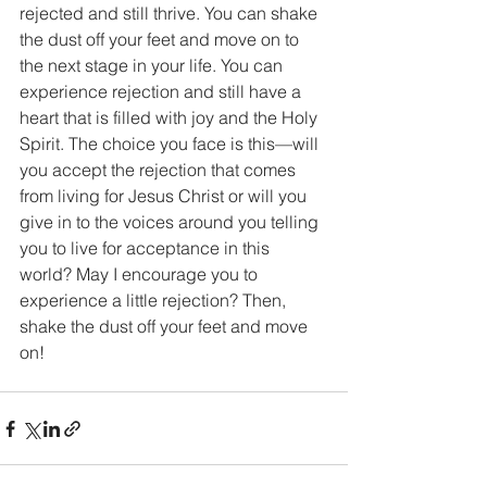
rejected and still thrive. You can shake 
the dust off your feet and move on to 
the next stage in your life. You can 
experience rejection and still have a 
heart that is filled with joy and the Holy 
Spirit. The choice you face is this—will 
you accept the rejection that comes 
from living for Jesus Christ or will you 
give in to the voices around you telling 
you to live for acceptance in this 
world? May I encourage you to 
experience a little rejection? Then, 
shake the dust off your feet and move 
on!