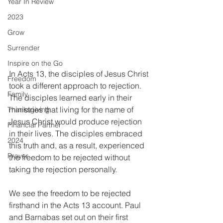
Year In Review
2023
Grow
Surrender
Inspire on the Go
In Acts 13, the disciples of Jesus Christ 
Freedom
took a different approach to rejection. 
Family
The disciples learned early in their 
ministries that living for the name of 
Thanksgiving
Jesus Christ would produce rejection 
Financial Partner
in their lives. The disciples embraced 
2024
this truth and, as a result, experienced 
Prayer
the freedom to be rejected without 
taking the rejection personally.
We see the freedom to be rejected 
firsthand in the Acts 13 account. Paul 
and Barnabas set out on their first 