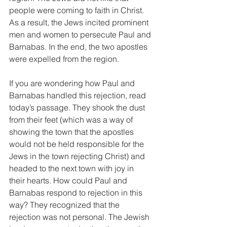
people were coming to faith in Christ. 
As a result, the Jews incited prominent 
men and women to persecute Paul and 
Barnabas. In the end, the two apostles 
were expelled from the region.
If you are wondering how Paul and 
Barnabas handled this rejection, read 
today’s passage. They shook the dust 
from their feet (which was a way of 
showing the town that the apostles 
would not be held responsible for the 
Jews in the town rejecting Christ) and 
headed to the next town with joy in 
their hearts. How could Paul and 
Barnabas respond to rejection in this 
way? They recognized that the 
rejection was not personal. The Jewish 