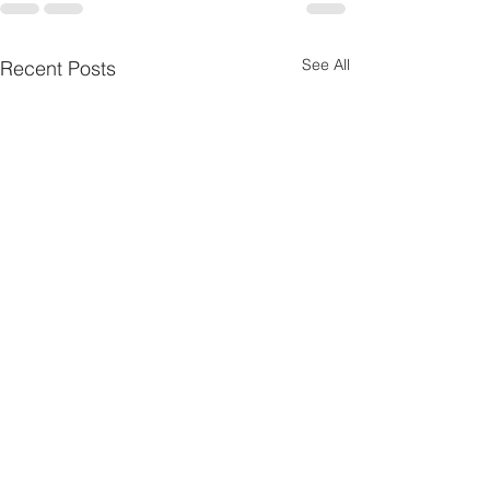
See All
Recent Posts