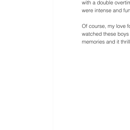
Freedom
Family
Thanks
with a double overti
were intense and fun!
Of course, my love fo
watched these boys g
memories and it thril