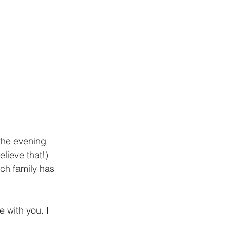
 the evening 
lieve that!) 
ch family has 
 with you. I 