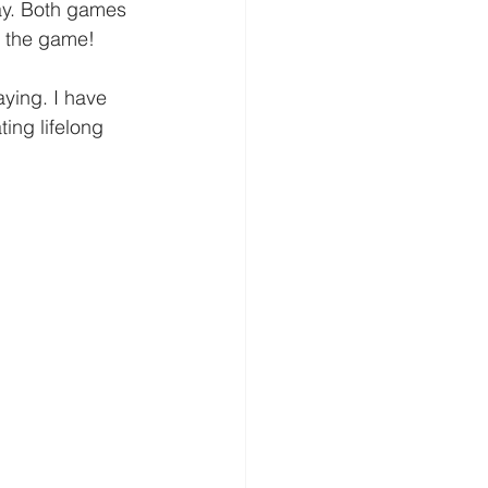
ay. Both games 
e the game!  
aying. I have 
ing lifelong 