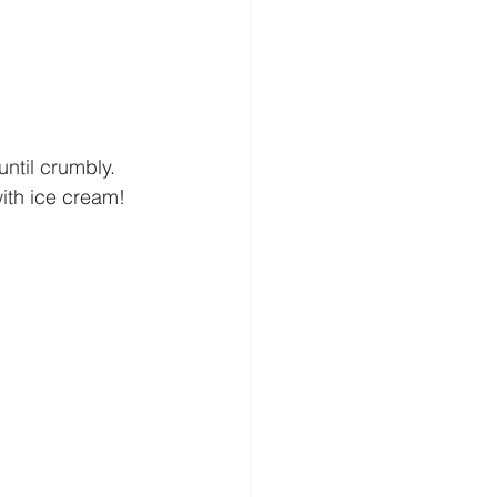
ntil crumbly. 
with ice cream!