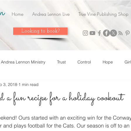
n
Home
Andrea Lennon Live
True Vine Publishing Shop
Looking to book?
Andrea Lennon Ministry
Trust
Control
Hope
Gir
p 3, 2018
1 min read
n Live
Strength
Friends
Love
Easter
Adop
a fun recipe for a holiday cookout
 it! Share it!
Year In Review
2023
Grow
Surrend
weekend! Ours started with an exciting win for the Con
r and plays football for the Cats. Our season is off to an 