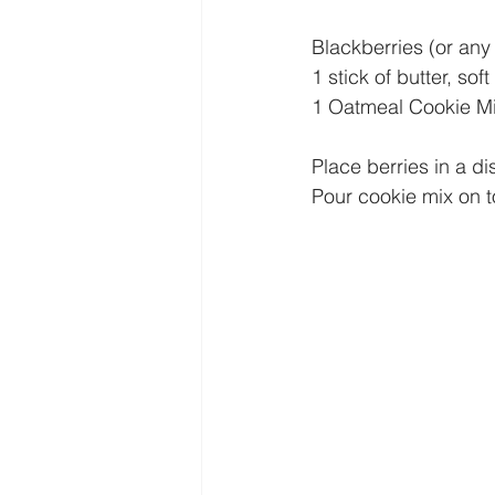
Blackberries (or any k
1 stick of butter, sof
1 Oatmeal Cookie Mix
Place berries in a di
Pour cookie mix on t