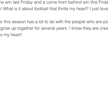
giving
Financial Partner
2024
Prayer
me win last Friday and a come from behind win this Frid
 What is it about football that thrills my heart? I just lov
r this season has a lot to do with the people who are pl
row up together for several years. I know they are creat
ls my heart!  