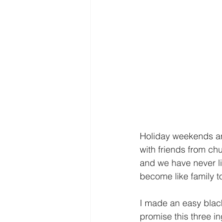
Holiday weekends are 
with friends from chu
and we have never li
become like family to
I made an easy black
promise this three in