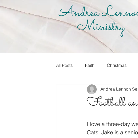
Andrea Lenno
Ministry
All Posts
Faith
Christmas
Andrea Lennon
Se
True Vine Shop
Andrea Lenno
Football and 
Share Your Story
Know it! Live
I love a three-day 
Cats. Jake is a senio