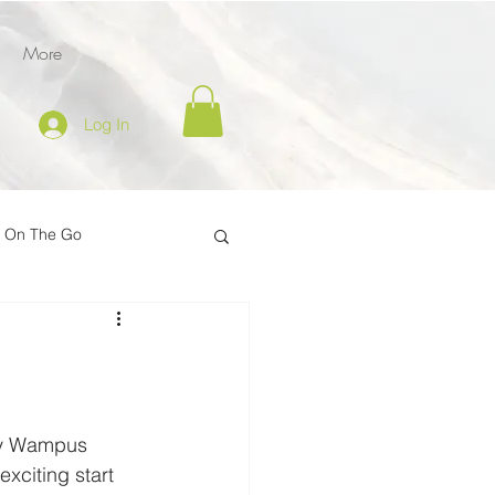
More
Log In
l On The Go
tion
er
Inspire on the Go
way Wampus 
exciting start 