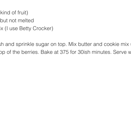
ind of fruit)
t but not melted
 (I use Betty Crocker)
sh and sprinkle sugar on top. Mix butter and cookie mix u
op of the berries. Bake at 375 for 30ish minutes. Serve 