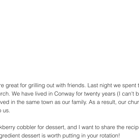
great for grilling out with friends. Last night we spent
rch. We have lived in Conway for twenty years (I can't be
ved in the same town as our family. As a result, our chur
 us. 
berry cobbler for dessert, and I want to share the recipe
gredient dessert is worth putting in your rotation! 