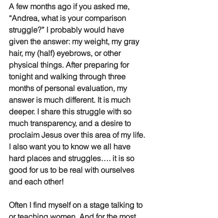
A few months ago if you asked me, 
“Andrea, what is your comparison 
struggle?” I probably would have 
given the answer: my weight, my gray 
hair, my (half) eyebrows, or other 
physical things. After preparing for 
tonight and walking through three 
months of personal evaluation, my 
answer is much different. It is much 
deeper. I share this struggle with so 
much transparency, and a desire to 
proclaim Jesus over this area of my life. 
I also want you to know we all have 
hard places and struggles…. it is so 
good for us to be real with ourselves 
and each other!    
Often I find myself on a stage talking to 
or teaching women. And for the most 