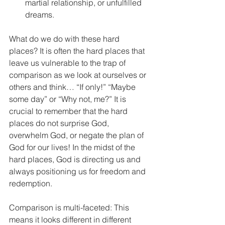
martial relationship, or unfulfilled 
dreams. 
What do we do with these hard 
places? It is often the hard places that 
leave us vulnerable to the trap of 
comparison as we look at ourselves or 
others and think… “If only!” “Maybe 
some day” or “Why not, me?” It is 
crucial to remember that the hard 
places do not surprise God, 
overwhelm God, or negate the plan of 
God for our lives! In the midst of the 
hard places, God is directing us and 
always positioning us for freedom and 
redemption.  
Comparison is multi-faceted: This 
means it looks different in different 