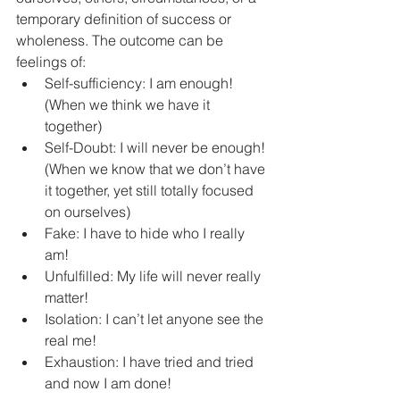
temporary definition of success or 
wholeness. The outcome can be 
feelings of:  
Self-sufficiency: I am enough! 
(When we think we have it 
together)   
Self-Doubt: I will never be enough! 
(When we know that we don’t have 
it together, yet still totally focused 
on ourselves)  
Fake: I have to hide who I really 
am!  
Unfulfilled: My life will never really 
matter!  
Isolation: I can’t let anyone see the 
real me!  
Exhaustion: I have tried and tried 
and now I am done!  