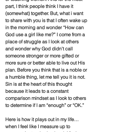
part, I think people think I have it 
(somewhat) together. But, what i want 
to share with you is that I often wake up 
in the morning and wonder “How can 
God use a girl like me?” I come from a 
place of struggle as I look at others 
and wonder why God didn’t call 
someone stronger or more gifted or 
more sure or better able to live out His 
plan. Before you think that is a noble or 
a humble thing, let me tell you it is not. 
Sin is at the heart of this thought 
because it leads to a constant 
comparison mindset as I look to others 
to determine if I am “enough” or “OK.” 
Here is how it plays out in my life… 
when I feel like I measure up to 