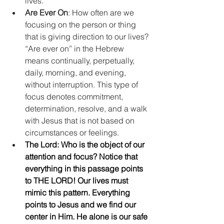
lives.      
Are Ever On
: How often are we 
focusing on the person or thing 
that is giving direction to our lives? 
“Are ever on” in the Hebrew 
means continually, perpetually, 
daily, morning, and evening, 
without interruption. This type of 
focus denotes commitment, 
determination, resolve, and a walk 
with Jesus that is not based on 
circumstances or feelings.    
The Lord: Who is the object of our 
attention and focus? Notice that 
everything in this passage points 
to THE LORD! Our lives must 
mimic this pattern. Everything 
points to Jesus and we find our 
center in Him. He alone is our safe 