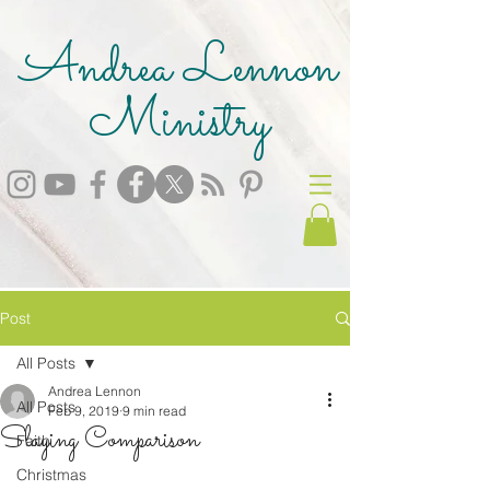
Andrea Lennon
Ministry
Post
All Posts
Andrea Lennon
All Posts
Feb 9, 2019
9 min read
Slaying Comparison
Faith
Christmas