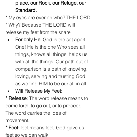
place, our Rock, our Refuge, our 
Standard.  
* My eyes are ever on who? THE LORD
* Why? Because THE LORD will 
release my feet from the snare 
For only He
: God is the set apart 
One! He is the one Who sees all 
things, knows all things, helps us 
with all the things. Our path out of 
comparison is a path of knowing, 
loving, serving and trusting God 
as we find HIM to be our all in all.  
Will Release My Feet
:  
* Release
: The word release means to 
come forth, to go out, or to proceed. 
The word carries the idea of 
movement. 
* Feet
: feet means feet. God gave us 
feet so we can walk. 