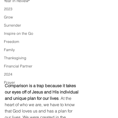
Year In Review
2023
Grow
Surrender
Inspire on the Go
Freedom
Family
Thanksgiving
Financial Partner
2024
Prayer
Comparison is a trap because it takes 
our eyes off of Jesus and His individual 
and unique plan for our lives
. At the 
heart of who we are, we have to know 
that God loves us and has a plan for 
our lives. We were created in the 