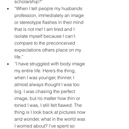
scholarship?”  
“When I tell people my husbands 
profession, immediately an image 
or stereotype flashes in their mind 
that is not me! I am tired and I 
isolate myself because I can’t 
compare to the preconceived 
expectations others place on my 
life.”  
“I have struggled with body image 
my entire life. Here’s the thing, 
when I was younger, thinner, I 
almost always thought I was too 
big. I was chasing the perfect 
image, but no matter how thin or 
toned I was, I still felt flawed. The 
thing is I look back at pictures now 
and wonder, what in the world was 
I worried about? I’ve spent so 