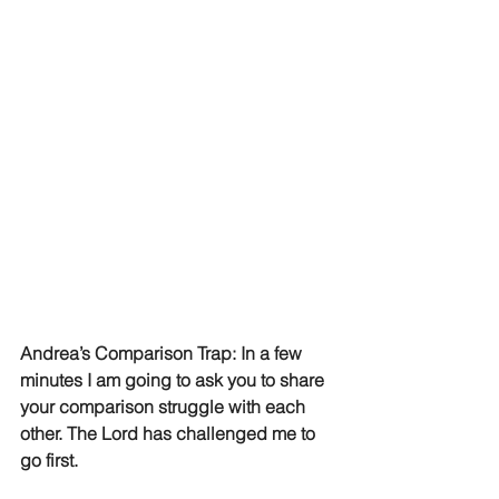
Andrea’s Comparison Trap: In a few 
minutes I am going to ask you to share 
your comparison struggle with each 
other. The Lord has challenged me to 
go first. 