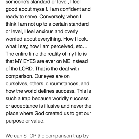
someone’s standard or level, I feel 
good about myself. I am confident and 
ready to serve. Conversely, when I 
think I am not up to a certain standard 
or level, I feel anxious and overly 
worried about everything. How I look, 
what I say, how I am perceived, etc… 
The entire time the reality of my life is 
that MY EYES are ever on ME instead 
of the LORD. That is the deal with 
comparison. Our eyes are on 
ourselves, others, circumstances, and 
how the world defines success. This is 
such a trap because worldly success 
or acceptance is illusive and never the 
place where God created us to get our 
purpose or value. 
We can STOP the comparison trap by 