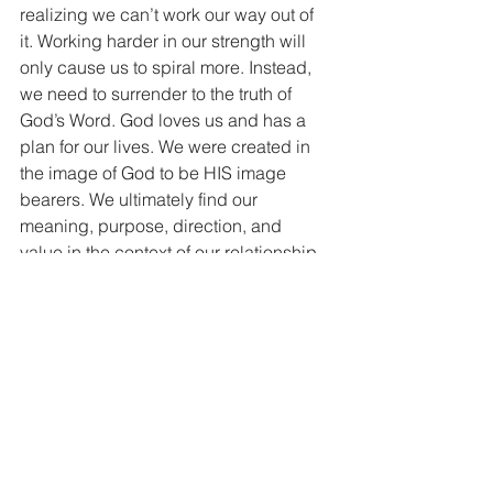
realizing we can’t work our way out of 
it. Working harder in our strength will 
only cause us to spiral more. Instead, 
we need to surrender to the truth of 
God’s Word. God loves us and has a 
plan for our lives. We were created in 
the image of God to be HIS image 
bearers. We ultimately find our 
meaning, purpose, direction, and 
value in the context of our relationship 
with Jesus. And as we walk in step 
with HIS plan by surrendering to His 
work in and through our lives, we 
experience His ability to rescue us 
from ourselves and from the trap of 
comparison because Jesus is the way! 
Jesus is the truth! Jesus is the life!
So what can we do about comparison? 