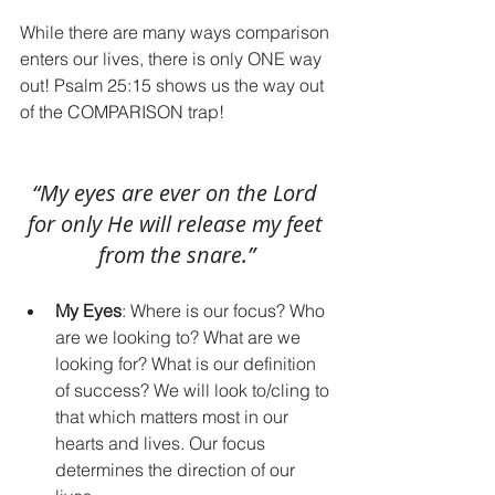
While there are many ways comparison 
enters our lives, there is only ONE way 
out! Psalm 25:15 shows us the way out 
of the COMPARISON trap!
“My eyes are ever on the Lord 
for only He will release my feet 
from the snare.”
My Eyes
: Where is our focus? Who 
are we looking to? What are we 
looking for? What is our definition 
of success? We will look to/cling to 
that which matters most in our 
hearts and lives. Our focus 
determines the direction of our 