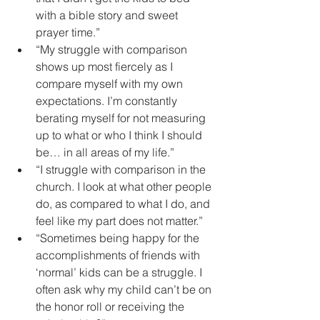
with a bible story and sweet 
prayer time.”  
“My struggle with comparison 
shows up most fiercely as I 
compare myself with my own 
expectations. I’m constantly 
berating myself for not measuring 
up to what or who I think I should 
be… in all areas of my life.”   
“I struggle with comparison in the 
church. I look at what other people 
do, as compared to what I do, and 
feel like my part does not matter.”   
“Sometimes being happy for the 
accomplishments of friends with 
‘normal’ kids can be a struggle. I 
often ask why my child can’t be on 
the honor roll or receiving the 