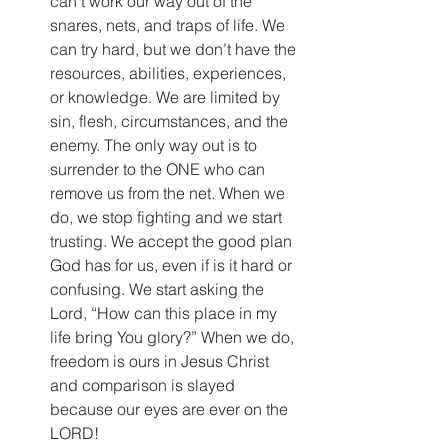
can’t work our way out of the 
snares, nets, and traps of life. We 
can try hard, but we don’t have the 
resources, abilities, experiences, 
or knowledge. We are limited by 
sin, flesh, circumstances, and the 
enemy. The only way out is to 
surrender to the ONE who can 
remove us from the net. When we 
do, we stop fighting and we start 
trusting. We accept the good plan 
God has for us, even if is it hard or 
confusing. We start asking the 
Lord, “How can this place in my 
life bring You glory?” When we do, 
freedom is ours in Jesus Christ 
and comparison is slayed 
because our eyes are ever on the 
LORD! 