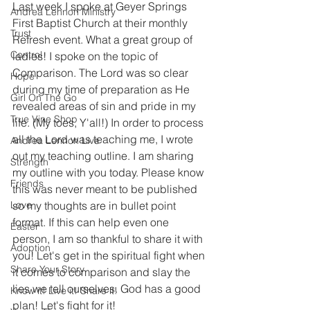
Last week I spoke at Geyer Springs 
Andrea Lennon Ministry
First Baptist Church at their monthly 
Trust
Refresh event. What a great group of 
Control
ladies! I spoke on the topic of 
Comparison. The Lord was so clear 
Hope
during my time of preparation as He 
Girl On The Go
revealed areas of sin and pride in my 
True Vine Shop
life. (My toes, Y'all!) In order to process 
all the Lord was teaching me, I wrote 
Andrea Lennon Live
out my teaching outline. I am sharing 
Strength
my outline with you today. Please know 
Friends
this was never meant to be published 
Love
so my thoughts are in bullet point 
format. If this can help even one 
Easter
person, I am so thankful to share it with 
Adoption
you! Let's get in the spiritual fight when 
Share Your Story
it comes to comparison and slay the 
lies we tell ourselves. God has a good 
Know it! Live it! Share it!
plan! Let's fight for it! 