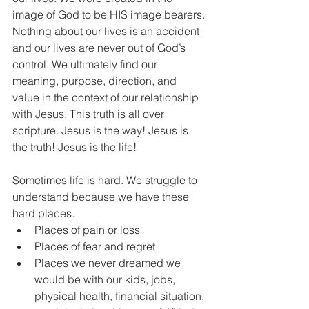
image of God to be HIS image bearers. 
Nothing about our lives is an accident 
and our lives are never out of God’s 
control. We ultimately find our 
meaning, purpose, direction, and 
value in the context of our relationship 
with Jesus. This truth is all over 
scripture. Jesus is the way! Jesus is 
the truth! Jesus is the life! 
Sometimes life is hard. We struggle to 
understand because we have these 
hard places.  
Places of pain or loss   
Places of fear and regret  
Places we never dreamed we 
would be with our kids, jobs, 
physical health, financial situation, 