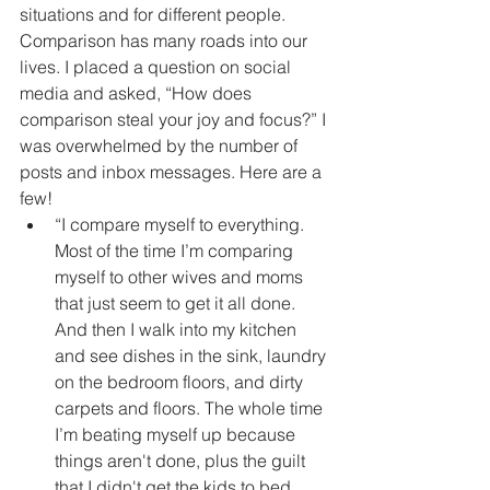
situations and for different people. 
Comparison has many roads into our 
lives. I placed a question on social 
media and asked, “How does 
comparison steal your joy and focus?” I 
was overwhelmed by the number of 
posts and inbox messages. Here are a 
few! 
“I compare myself to everything. 
Most of the time I’m comparing 
myself to other wives and moms 
that just seem to get it all done. 
And then I walk into my kitchen 
and see dishes in the sink, laundry 
on the bedroom floors, and dirty 
carpets and floors. The whole time 
I’m beating myself up because 
things aren't done, plus the guilt 
that I didn't get the kids to bed 