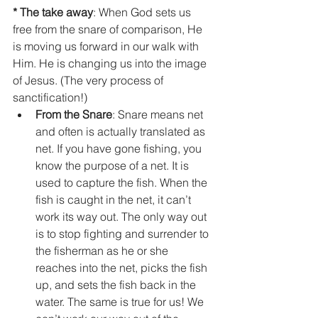
* The take away
: When God sets us 
free from the snare of comparison, He 
is moving us forward in our walk with 
Him. He is changing us into the image 
of Jesus. (The very process of 
sanctification!)  
From the Snare
: Snare means net 
and often is actually translated as 
net. If you have gone fishing, you 
know the purpose of a net. It is 
used to capture the fish. When the 
fish is caught in the net, it can’t 
work its way out. The only way out 
is to stop fighting and surrender to 
the fisherman as he or she 
reaches into the net, picks the fish 
up, and sets the fish back in the 
water. The same is true for us! We 