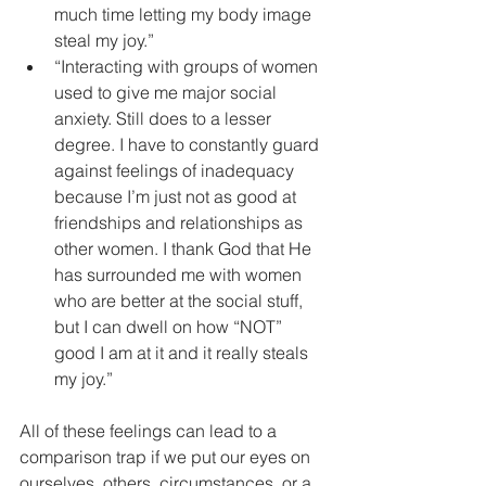
much time letting my body image 
steal my joy.”   
“Interacting with groups of women 
used to give me major social 
anxiety. Still does to a lesser 
degree. I have to constantly guard 
against feelings of inadequacy 
because I’m just not as good at 
friendships and relationships as 
other women. I thank God that He 
has surrounded me with women 
who are better at the social stuff, 
but I can dwell on how “NOT” 
good I am at it and it really steals 
my joy.” 
All of these feelings can lead to a 
comparison trap if we put our eyes on 
ourselves, others, circumstances, or a 