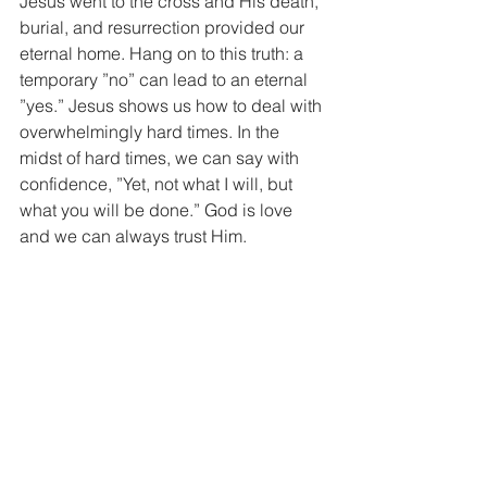
Jesus went to the cross and His death, 
burial, and resurrection provided our 
eternal home. Hang on to this truth: a 
temporary ”no” can lead to an eternal 
”yes.” Jesus shows us how to deal with 
overwhelmingly hard times. In the 
midst of hard times, we can say with 
confidence, ”Yet, not what I will, but 
what you will be done.” God is love 
and we can always trust Him.