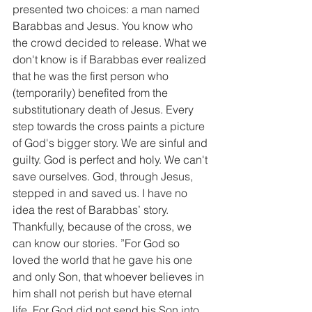
presented two choices: a man named 
Barabbas and Jesus. You know who 
the crowd decided to release. What we 
don't know is if Barabbas ever realized 
that he was the first person who 
(temporarily) benefited from the 
substitutionary death of Jesus. Every 
step towards the cross paints a picture 
of God's bigger story. We are sinful and 
guilty. God is perfect and holy. We can't 
save ourselves. God, through Jesus, 
stepped in and saved us. I have no 
idea the rest of Barabbas’ story. 
Thankfully, because of the cross, we 
can know our stories. ”For God so 
loved the world that he gave his one 
and only Son, that whoever believes in 
him shall not perish but have eternal 
life. For God did not send his Son into 