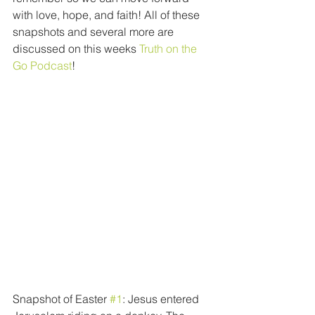
with love, hope, and faith! All of these 
snapshots and several more are 
discussed on this weeks 
Truth on the 
Go Podcast
! 
Snapshot of Easter 
#1
: Jesus entered 