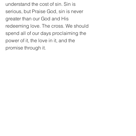
understand the cost of sin. Sin is 
serious, but Praise God, sin is never 
greater than our God and His 
redeeming love. The cross. We should 
spend all of our days proclaiming the 
power of it, the love in it, and the 
promise through it.