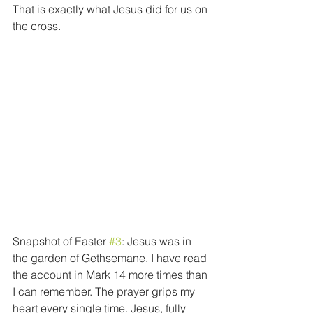
That is exactly what Jesus did for us on 
the cross.
Snapshot of Easter 
#3
: Jesus was in 
the garden of Gethsemane. I have read 
the account in Mark 14 more times than 
I can remember. The prayer grips my 
heart every single time. Jesus, fully 