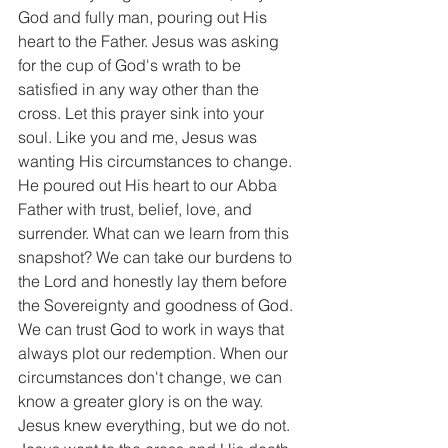
God and fully man, pouring out His 
heart to the Father. Jesus was asking 
for the cup of God's wrath to be 
satisfied in any way other than the 
cross. Let this prayer sink into your 
soul. Like you and me, Jesus was 
wanting His circumstances to change. 
He poured out His heart to our Abba 
Father with trust, belief, love, and 
surrender. What can we learn from this 
snapshot? We can take our burdens to 
the Lord and honestly lay them before 
the Sovereignty and goodness of God. 
We can trust God to work in ways that 
always plot our redemption. When our 
circumstances don't change, we can 
know a greater glory is on the way. 
Jesus knew everything, but we do not. 