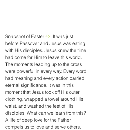
Snapshot of Easter 
#2
: It was just 
before Passover and Jesus was eating 
with His disciples. Jesus knew the time 
had come for Him to leave this world. 
The moments leading up to the cross 
were powerful in every way. Every word 
had meaning and every action carried 
eternal significance. It was in this 
moment that Jesus took off His outer 
clothing, wrapped a towel around His 
waist, and washed the feet of His 
disciples. What can we learn from this? 
A life of deep love for the Father 
compels us to love and serve others. 