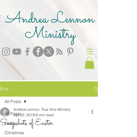
Andrea Lennon
Ministry
Post
All Posts
Andrea Lennon, True Vine Ministry
All Posts
Apr 22, 2019
6 min read
Snapshots of Easter
Faith
Christmas