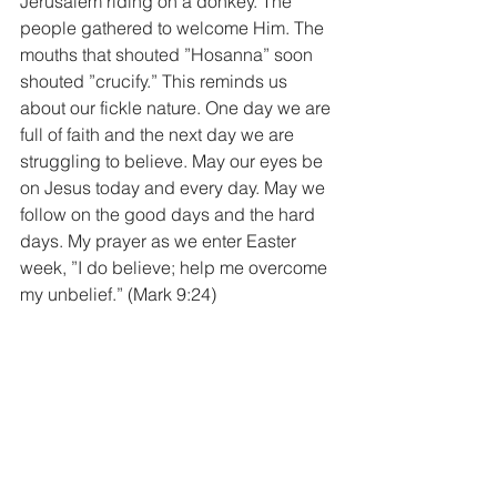
Jerusalem riding on a donkey. The 
people gathered to welcome Him. The 
mouths that shouted ”Hosanna” soon 
shouted ”crucify.” This reminds us 
about our fickle nature. One day we are 
full of faith and the next day we are 
struggling to believe. May our eyes be 
on Jesus today and every day. May we 
follow on the good days and the hard 
days. My prayer as we enter Easter 
week, ”I do believe; help me overcome 
my unbelief.” (Mark 9:24)