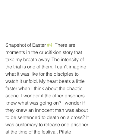
Snapshot of Easter 
#4
: There are 
moments in the crucifixion story that 
take my breath away. The intensity of 
the trial is one of them. I can't imagine 
what it was like for the disciples to 
watch it unfold. My heart beats a little 
faster when I think about the chaotic 
scene. I wonder if the other prisoners 
knew what was going on? I wonder if 
they knew an innocent man was about 
to be sentenced to death on a cross? It 
was customary to release one prisoner 
at the time of the festival. Pilate 