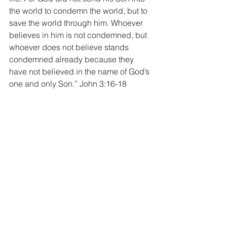
the world to condemn the world, but to 
save the world through him. Whoever 
believes in him is not condemned, but 
whoever does not believe stands 
condemned already because they 
have not believed in the name of God’s 
one and only Son.” John 3:16-18