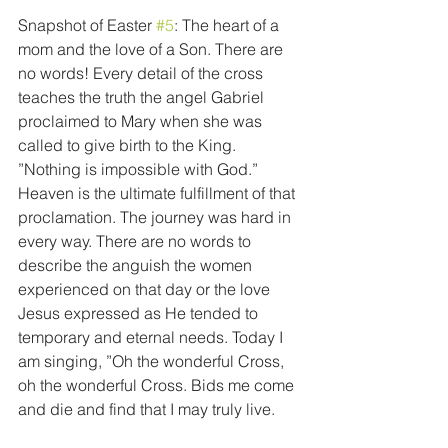
Snapshot of Easter 
#5
: The heart of a 
mom and the love of a Son. There are 
no words! Every detail of the cross 
teaches the truth the angel Gabriel 
proclaimed to Mary when she was 
called to give birth to the King. 
”Nothing is impossible with God.” 
Heaven is the ultimate fulfillment of that 
proclamation. The journey was hard in 
every way. There are no words to 
describe the anguish the women 
experienced on that day or the love 
Jesus expressed as He tended to 
temporary and eternal needs. Today I 
am singing, ”Oh the wonderful Cross, 
oh the wonderful Cross. Bids me come 
and die and find that I may truly live.