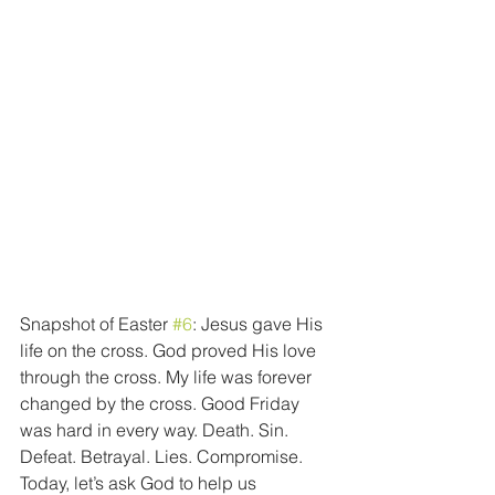
Snapshot of Easter 
#6
: Jesus gave His 
life on the cross. God proved His love 
through the cross. My life was forever 
changed by the cross. Good Friday 
was hard in every way. Death. Sin. 
Defeat. Betrayal. Lies. Compromise. 
Today, let’s ask God to help us 