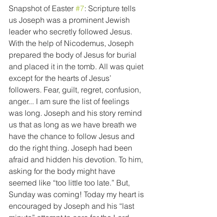
Snapshot of Easter 
#7
: Scripture tells 
us Joseph was a prominent Jewish 
leader who secretly followed Jesus. 
With the help of Nicodemus, Joseph 
prepared the body of Jesus for burial 
and placed it in the tomb. All was quiet 
except for the hearts of Jesus’ 
followers. Fear, guilt, regret, confusion, 
anger... I am sure the list of feelings 
was long. Joseph and his story remind 
us that as long as we have breath we 
have the chance to follow Jesus and 
do the right thing. Joseph had been 
afraid and hidden his devotion. To him, 
asking for the body might have 
seemed like “too little too late.” But, 
Sunday was coming! Today my heart is 
encouraged by Joseph and his “last 