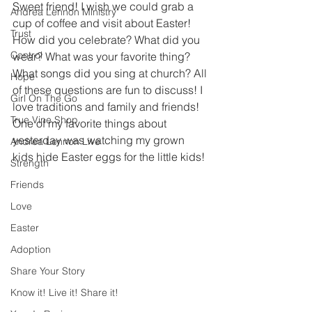
Sweet friend! I wish we could grab a 
Andrea Lennon Ministry
cup of coffee and visit about Easter! 
Trust
How did you celebrate? What did you 
Control
wear? What was your favorite thing? 
What songs did you sing at church? All 
Hope
of these questions are fun to discuss! I 
Girl On The Go
love traditions and family and friends! 
True Vine Shop
One of my favorite things about 
yesterday was watching my grown 
Andrea Lennon Live
kids hide Easter eggs for the little kids! 
Strength
Friends
Love
Easter
Adoption
Share Your Story
Know it! Live it! Share it!