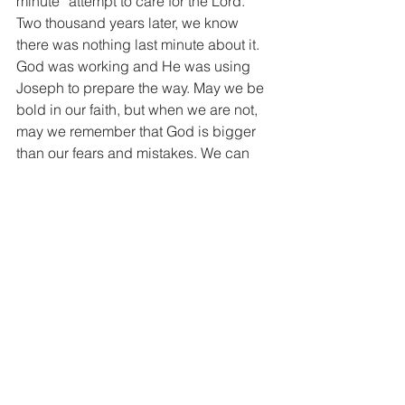
minute” attempt to care for the Lord. 
Two thousand years later, we know 
there was nothing last minute about it. 
God was working and He was using 
Joseph to prepare the way. May we be 
bold in our faith, but when we are not, 
may we remember that God is bigger 
than our fears and mistakes. We can 
stand strong because Sunday is 
coming!