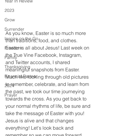
Year In Review
2023
Grow
Surrender
As you know, Easter is so much more 
Inspire on the Go
than traditions, food, and clothes. 
Easter is all about Jesus! Last week on 
Freedom
the True Vine Facebook, Instagram, 
Family
and Twitter accounts, I shared 
Thanksgiving
meaningful snapshots from Easter. 
Financial Partner
Much like looking through old pictures 
to remember, celebrate, and learn from 
2024
the past, we took our time journeying 
Prayer
towards the cross. As you get back to 
your normal rhythms of life, be sure and 
take the message of Easter with you! 
Jesus is alive and that changes 
everything! Let's look back and 
remember so we can move forward 