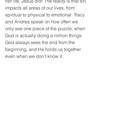
her life, Jesus did! The reality is that sin 
impacts all areas of our lives, from 
spiritual to physical to emotional. Tracy 
and Andrea speak on how often we 
only see one piece of the puzzle, when 
God is actually doing a million things. 
God always sees the end from the 
beginning, and He holds us together 
even when we don’t know it.