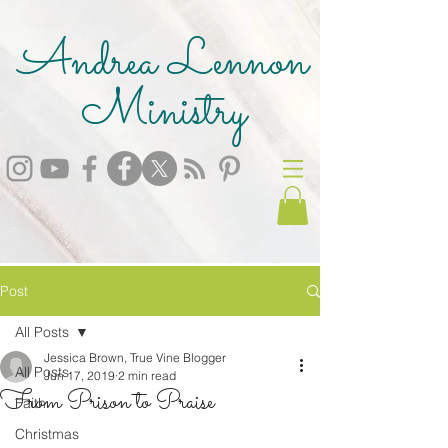
Andrea Lennon
Ministry
Post
All Posts
Jessica Brown, True Vine Blogger
All Posts
Jun 17, 2019
2 min read
From Prison to Praise
Faith
Christmas