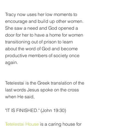
Tracy now uses her low moments to 
encourage and build up other women. 
She saw a need and God opened a 
door for her to have a home for women 
transitioning out of prison to learn 
about the word of God and become 
productive members of society once 
again.
Tetelestai is the Greek translation of the 
last words Jesus spoke on the cross 
when He said,
"IT IS FINISHED." (John 19:30)
Tetelestai House
 is a caring house for 