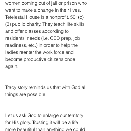
women coming out of jail or prison who 
want to make a change in their lives. 
Tetelestai House is a nonprofit, 501(c)
(3) public charity. They teach life skills 
and offer classes according to 
residents' needs (i.e. GED prep, job 
readiness, etc.) in order to help the 
ladies reenter the work force and 
become productive citizens once 
again.
Tracy story reminds us that with God all 
things are possible.
Let us ask God to enlarge our territory 
for His glory. Trusting it will be a life 
more beautiful than anything we could 