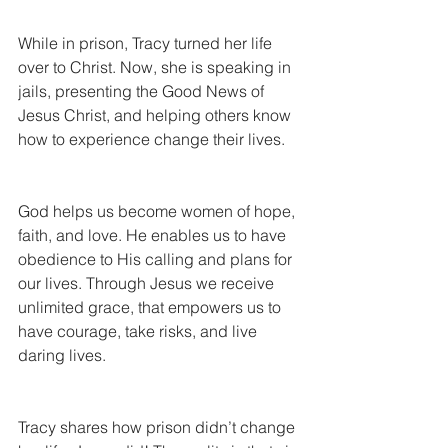
While in prison, Tracy turned her life 
over to Christ. Now, she is speaking in 
jails, presenting the Good News of 
Jesus Christ, and helping others know 
how to experience change their lives.
God helps us become women of hope, 
faith, and love. He enables us to have 
obedience to His calling and plans for 
our lives. Through Jesus we receive 
unlimited grace, that empowers us to 
have courage, take risks, and live 
daring lives.
Tracy shares how prison didn’t change 