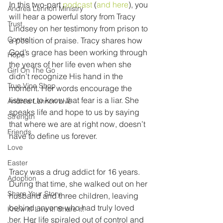
In this two-part 
podcast
 (
and here
), you 
Andrea Lennon Ministry
will hear a powerful story from Tracy 
Trust
Lindsey on her testimony from prison to 
Control
a position of praise. Tracy shares how 
God’s grace has been working through 
Hope
the years of her life even when she 
Girl On The Go
didn’t recognize His hand in the 
True Vine Shop
moment. Her words encourage the 
listener to know that fear is a liar. She 
Andrea Lennon Live
speaks life and hope to us by saying 
Strength
that where we are at right now, doesn’t 
Friends
have to define us forever.
Love
Easter
Tracy was a drug addict for 16 years. 
Adoption
During that time, she walked out on her 
Share Your Story
husband and three children, leaving 
behind anyone who had truly loved 
Know it! Live it! Share it!
her. Her life spiraled out of control and 