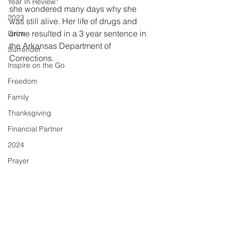
Year In Review
she wondered many days why she 
2023
was still alive. Her life of drugs and 
crime resulted in a 3 year sentence in 
Grow
the Arkansas Department of 
Surrender
Corrections.
Inspire on the Go
Freedom
Family
Thanksgiving
Financial Partner
2024
Prayer