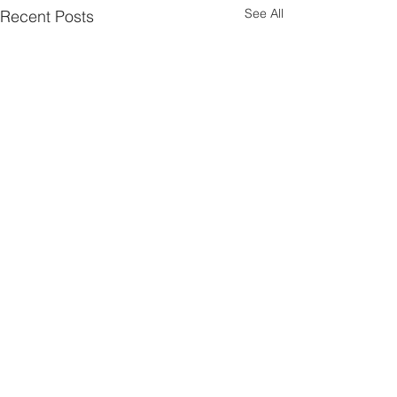
See All
Recent Posts
Comments