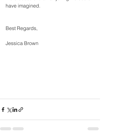
have imagined.
Best Regards,
Jessica Brown