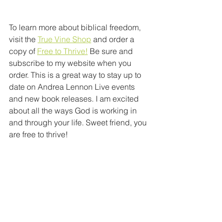
To learn more about biblical freedom, 
visit the 
True Vine Shop
 and order a 
copy of 
Free to Thrive!
 Be sure and 
subscribe to my website when you 
order. This is a great way to stay up to 
date on Andrea Lennon Live events 
and new book releases. I am excited 
about all the ways God is working in 
and through your life. Sweet friend, you 
are free to thrive!