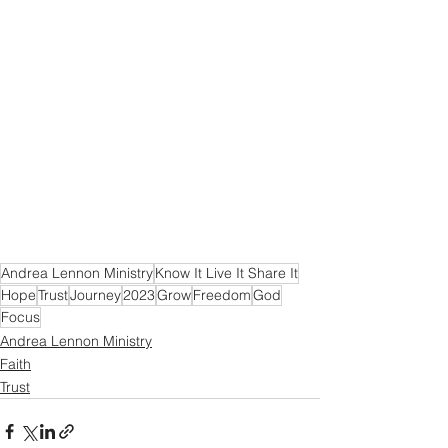
Andrea Lennon Ministry
Know It Live It Share It
Hope
Trust
Journey
2023
Grow
Freedom
God
Focus
Andrea Lennon Ministry
Faith
Trust