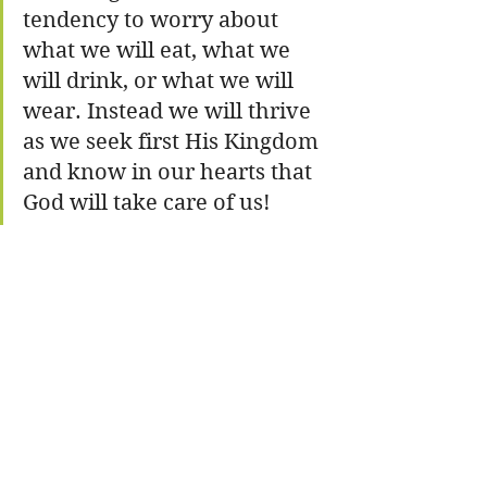
tendency to worry about 
what we will eat, what we 
will drink, or what we will 
wear. Instead we will thrive 
as we seek first His Kingdom 
and know in our hearts that 
God will take care of us!