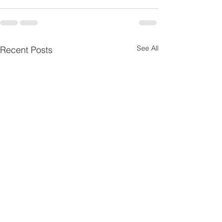
See All
Recent Posts