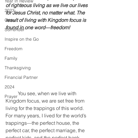
Year In Review
of righteous living as we live our lives 
2023
for Jesus Christ, no matter what. The 
result of living with Kingdom focus is 
Grow
found in one word—freedom!
Surrender
Inspire on the Go
Freedom
Family
Thanksgiving
Financial Partner
2024
	You see, when we live with 
Prayer
Kingdom focus, we are set free from 
living for the trappings of this world. 
For many years, I lived for the world’s 
trappings—the perfect house, the 
perfect car, the perfect marriage, the 
perfect kids, and the perfect bank 