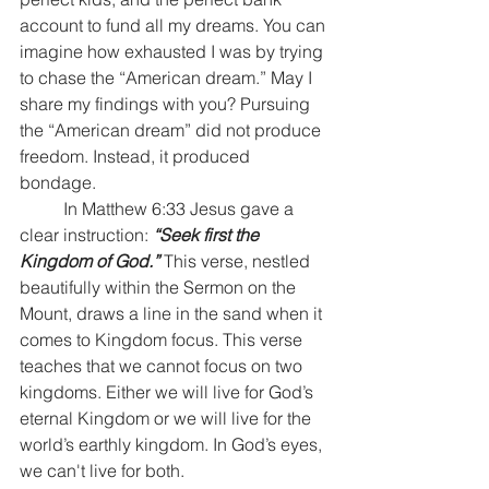
account to fund all my dreams. You can 
imagine how exhausted I was by trying 
to chase the “American dream.” May I 
share my findings with you? Pursuing 
the “American dream” did not produce 
freedom. Instead, it produced 
bondage.
	In Matthew 6:33 Jesus gave a 
clear instruction: 
“Seek first the 
Kingdom of God.”
 This verse, nestled 
beautifully within the Sermon on the 
Mount, draws a line in the sand when it 
comes to Kingdom focus. This verse 
teaches that we cannot focus on two 
kingdoms. Either we will live for God’s 
eternal Kingdom or we will live for the 
world’s earthly kingdom. In God’s eyes, 
we can't live for both. 