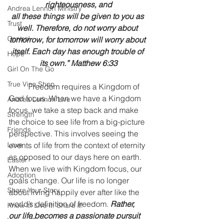
righteousness, and
Andrea Lennon Ministry
all these things will be given to you as 
Trust
well. Therefore, do not worry about 
Control
tomorrow, for tomorrow will worry about 
itself. Each day has enough trouble of 
Hope
its own.” Matthew 6:33
Girl On The Go
True Vine Shop
	Freedom requires a Kingdom of 
God focus. When we have a Kingdom 
Andrea Lennon Live
focus, we take a step back and make 
Strength
the choice to see life from a big-picture 
Friends
perspective. This involves seeing the 
Love
events of life from the context of eternity 
as opposed to our days here on earth. 	
Easter
When we live with Kingdom focus, our 
Adoption
goals change. Our life is no longer 
Share Your Story
about living happily ever after like the 
world’s definition of freedom. 
Rather, 
Know it! Live it! Share it!
our life becomes a passionate pursuit 