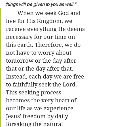
things will be given to you as well.”
	When we seek God and 
live for His Kingdom, we 
receive everything He deems 
necessary for our time on 
this earth. Therefore, we do 
not have to worry about 
tomorrow or the day after 
that or the day after that. 
Instead, each day we are free 
to faithfully seek the Lord. 
This seeking process 
becomes the very heart of 
our life as we experience 
Jesus’ freedom by daily 
forsaking the natural 