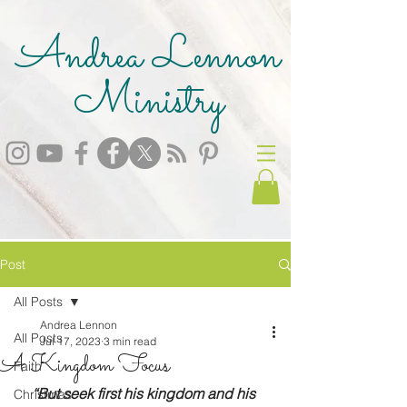
Andrea Lennon
Ministry
Post
All Posts
Andrea Lennon
All Posts
Jul 17, 2023
3 min read
A Kingdom Focus
Faith
“But seek first his kingdom and his 
Christmas