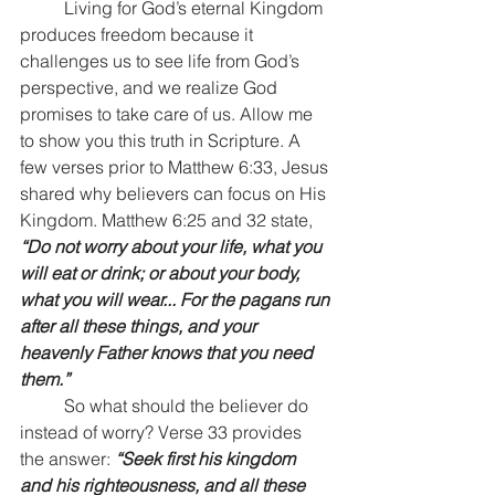
	Living for God’s eternal Kingdom 
produces freedom because it 
challenges us to see life from God’s 
perspective, and we realize God 
promises to take care of us. Allow me 
to show you this truth in Scripture. A 
few verses prior to Matthew 6:33, Jesus 
shared why believers can focus on His 
Kingdom. Matthew 6:25 and 32 state, 
“Do not worry about your life, what you 
will eat or drink; or about your body, 
what you will wear... For the pagans run 
after all these things, and your 
heavenly Father knows that you need 
them.” 
	So what should the believer do 
instead of worry? Verse 33 provides 
the answer: 
“Seek first his kingdom 
and his righteousness, and all these 