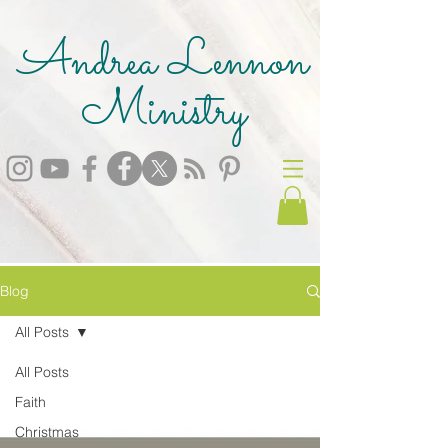
Andrea Lennon
Ministry
Blog
All Posts
All Posts
Faith
Christmas