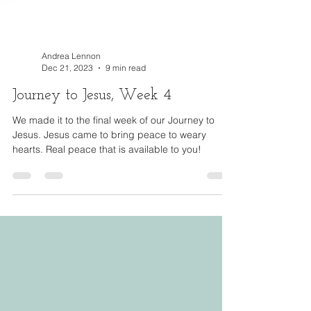
Andrea Lennon
Dec 21, 2023
9 min read
Journey to Jesus, Week 4
We made it to the final week of our Journey to
Jesus. Jesus came to bring peace to weary
hearts. Real peace that is available to you!