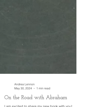
Andrea Lennon
May 30, 2024
1 min read