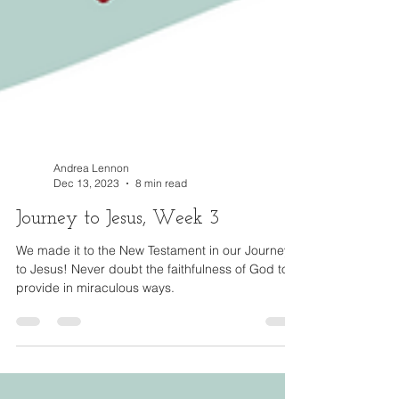
Andrea Lennon
Dec 13, 2023
8 min read