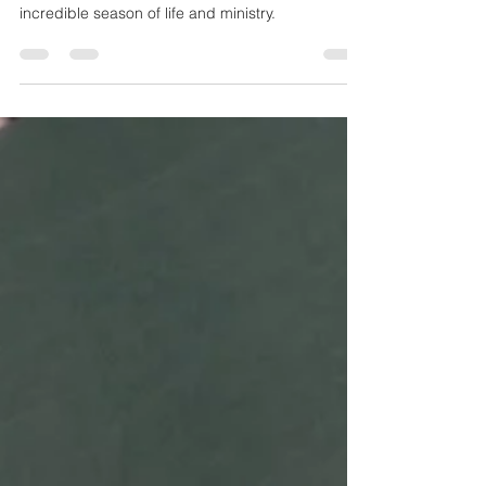
What at Spring! I am praising God for an
incredible season of life and ministry.