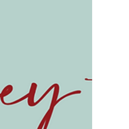
Journey to Jesus, Week 3
We made it to the New Testament in our Journey
to Jesus! Never doubt the faithfulness of God to
provide in miraculous ways.