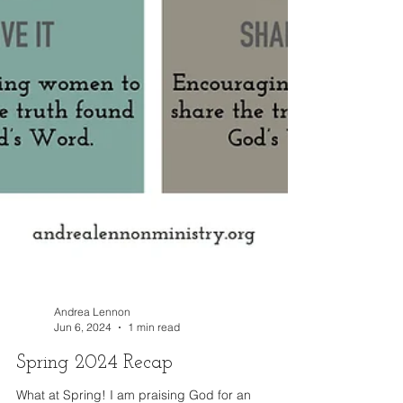
Andrea Lennon
Jun 6, 2024
1 min read
Spring 2024 Recap