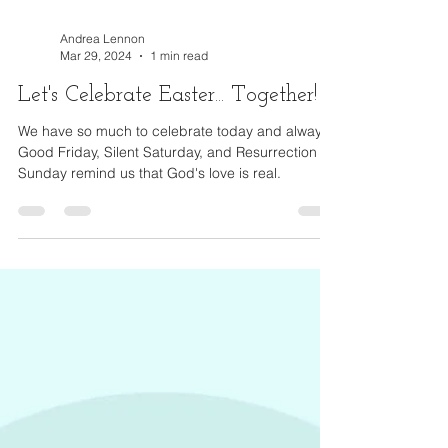
Andrea Lennon
Mar 29, 2024
1 min read
Let's Celebrate Easter... Together!
We have so much to celebrate today and always.
Good Friday, Silent Saturday, and Resurrection
Sunday remind us that God's love is real.