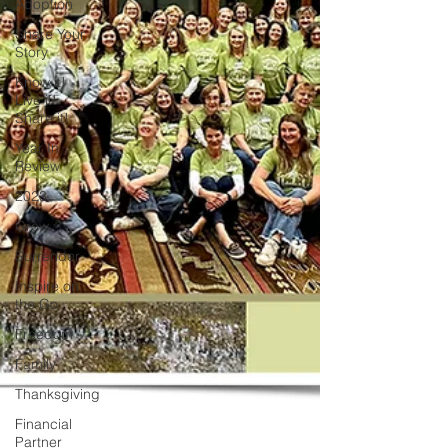
Adoption
Share Your
Story
Know it!
Live it!
Share it!
Year In
Review
2023
Grow
Surrender
Inspire on
the Go
Freedom
Family
Thanksgiving
Financial
Partner