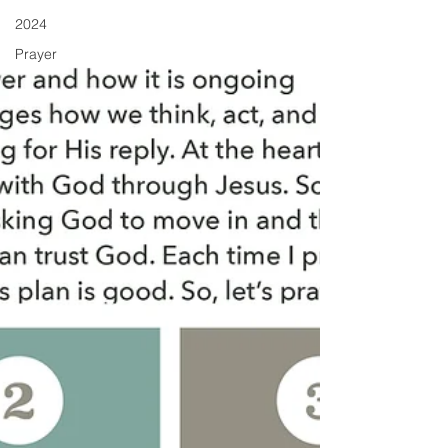
2024
Prayer