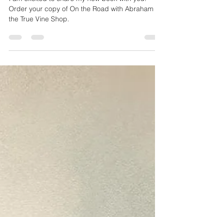
On the Road with Abraham
I am excited to share my new book with you!
Order your copy of On the Road with Abraham in
the True Vine Shop.