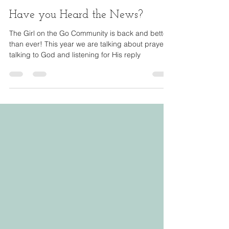
Andrea Lennon
Feb 13, 2024
1 min read
Have you Heard the News?
The Girl on the Go Community is back and better
than ever! This year we are talking about prayer-
talking to God and listening for His reply