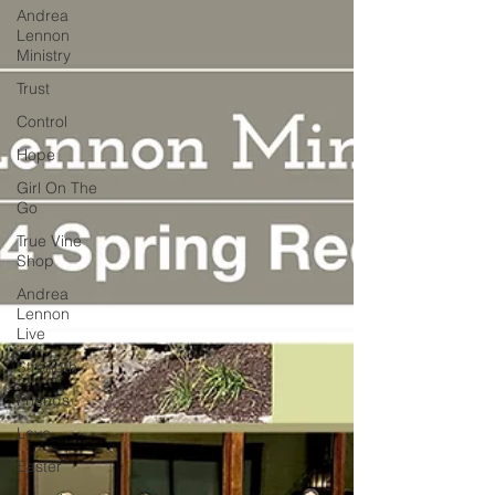
Andrea
Lennon
Ministry
Trust
Control
Hope
Girl On The
Go
True Vine
Shop
Andrea
Lennon
Live
Strength
Friends
Love
Easter