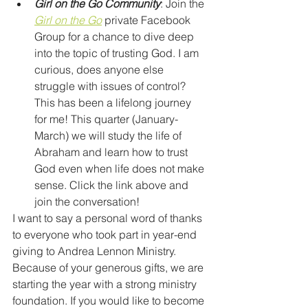
Girl on the Go Community
: Join the 
Girl on the Go
private Facebook 
Group for a chance to dive deep 
into the topic of trusting God. I am 
curious, does anyone else 
struggle with issues of control? 
This has been a lifelong journey 
for me! This quarter (January-
March) we will study the life of 
Abraham and learn how to trust 
God even when life does not make 
sense. Click the link above and 
join the conversation! 
I want to say a personal word of thanks 
to everyone who took part in year-end 
giving to Andrea Lennon Ministry. 
Because of your generous gifts, we are 
starting the year with a strong ministry 
foundation. If you would like to become 