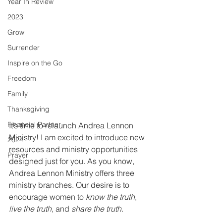
Year In Review
2023
Grow
Surrender
Inspire on the Go
Freedom
Family
Thanksgiving
Financial Partner
It’s time to relaunch Andrea Lennon 
Ministry! I am excited to introduce new 
2024
resources and ministry opportunities 
Prayer
designed just for you. As you know, 
Andrea Lennon Ministry offers three 
ministry branches. Our desire is to 
encourage women to 
know the truth
, 
live the truth
, and 
share the truth
. 