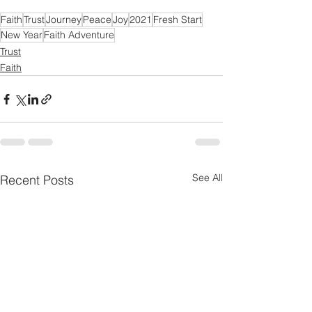
Faith
Trust
Journey
Peace
Joy
2021
Fresh Start
New Year
Faith Adventure
Trust
Faith
See All
Recent Posts