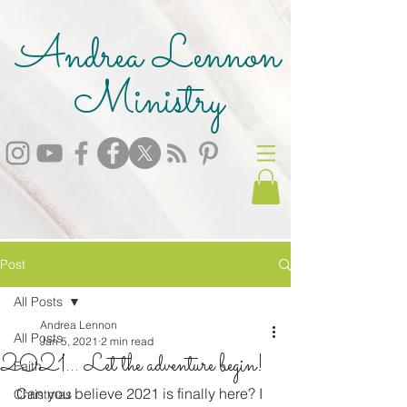
Andrea Lennon
Ministry
Post
All Posts
Andrea Lennon
All Posts
Jan 5, 2021
2 min read
2021... Let the adventure begin!
Faith
Can you believe 2021 is finally here? I 
Christmas