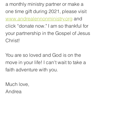
a monthly ministry partner or make a 
one time gift during 2021, please visit 
www.andrealennonministry.org
 and 
click “donate now." I am so thankful for 
your partnership in the Gospel of Jesus 
Christ! 
You are so loved and God is on the 
move in your life! I can't wait to take a 
faith adventure with you.
Much love,
Andrea