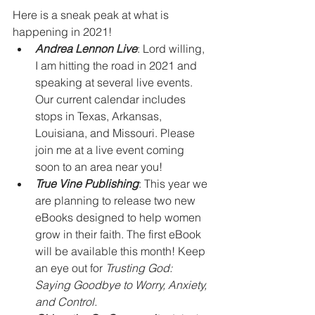
Here is a sneak peak at what is 
happening in 2021!
Andrea Lennon Live
: Lord willing, 
I am hitting the road in 2021 and 
speaking at several live events. 
Our current calendar includes 
stops in Texas, Arkansas, 
Louisiana, and Missouri. Please 
join me at a live event coming 
soon to an area near you! 
True Vine Publishing
: This year we 
are planning to release two new 
eBooks designed to help women 
grow in their faith. The first eBook 
will be available this month! Keep 
an eye out for 
Trusting God: 
Saying Goodbye to Worry, Anxiety, 
and Control.