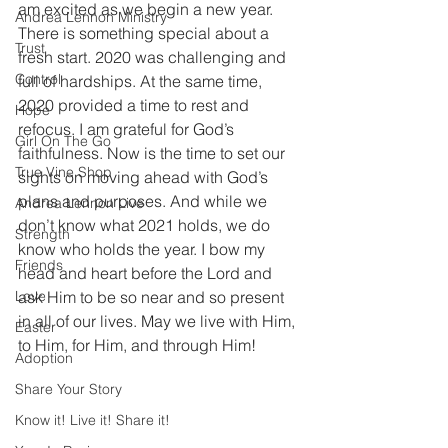
am excited as we begin a new year. 
Andrea Lennon Ministry
There is something special about a 
Trust
fresh start. 2020 was challenging and 
Control
full of hardships. At the same time, 
2020 provided a time to rest and 
Hope
refocus. I am grateful for God’s 
Girl On The Go
faithfulness. Now is the time to set our 
True Vine Shop
sights on moving ahead with God’s 
plans and purposes. And while we 
Andrea Lennon Live
don’t know what 2021 holds, we do 
Strength
know who holds the year. I bow my 
Friends
head and heart before the Lord and 
Love
ask Him to be so near and so present 
in all of our lives. May we live with Him, 
Easter
to Him, for Him, and through Him! 
Adoption
Share Your Story
Know it! Live it! Share it!