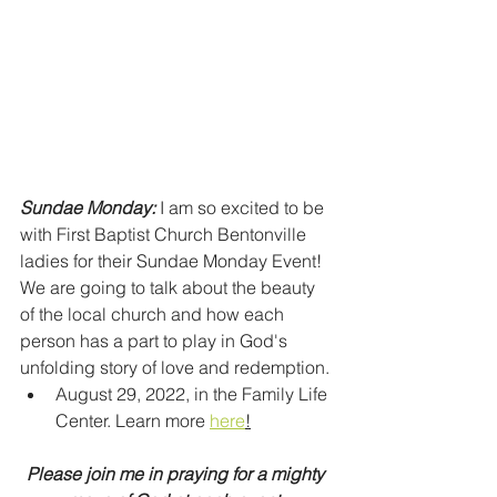
Sundae Monday:
 I am so excited to be 
with First Baptist Church Bentonville 
ladies for their Sundae Monday Event! 
We are going to talk about the beauty 
of the local church and how each 
person has a part to play in God's 
unfolding story of love and redemption. 
August 29, 2022, in the Family Life 
Center. Learn more 
here
!
Please join me in praying for a mighty 