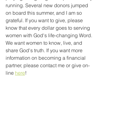
running. Several new donors jumped 
on board this summer, and I am so 
grateful. If you want to give, please 
know that every dollar goes to serving 
women with God's life-changing Word. 
We want women to know, live, and 
share God's truth. If you want more 
information on becoming a financial 
partner, please contact me or give on-
line 
here
!