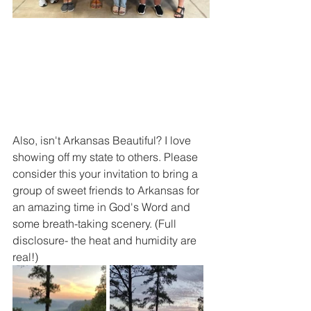
Also, isn't Arkansas Beautiful? I love 
showing off my state to others. Please 
consider this your invitation to bring a 
group of sweet friends to Arkansas for 
an amazing time in God's Word and 
some breath-taking scenery. (Full 
disclosure- the heat and humidity are 
real!)