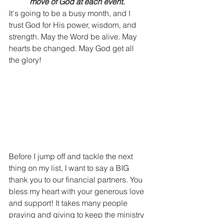
move of God at each event. 
It's going to be a busy month, and I 
trust God for His power, wisdom, and 
strength. May the Word be alive. May 
hearts be changed. May God get all 
the glory! 
Before I jump off and tackle the next 
thing on my list, I want to say a BIG 
thank you to our financial partners. You 
bless my heart with your generous love 
and support! It takes many people 
praying and giving to keep the ministry 