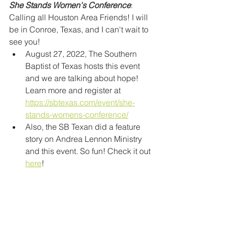
She Stands Women's Conference
: 
Calling all Houston Area Friends! I will 
be in Conroe, Texas, and I can't wait to 
see you!
August 27, 2022, The Southern 
Baptist of Texas hosts this event 
and we are talking about hope! 
Learn more and register at 
https://sbtexas.com/event/she-
stands-womens-conference/
Also, the SB Texan did a feature 
story on Andrea Lennon Ministry 
and this event. So fun! Check it out 
here
!  