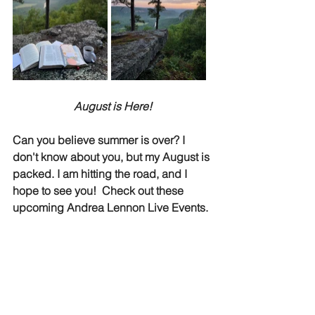
August is Here!
Can you believe summer is over? I 
don't know about you, but my August is 
packed. I am hitting the road, and I 
hope to see you!  Check out these 
upcoming Andrea Lennon Live Events.