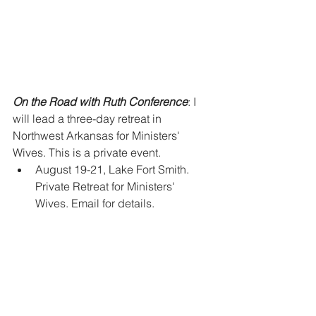
On the Road with Ruth Conference
: I 
will lead a three-day retreat in 
Northwest Arkansas for Ministers' 
Wives. This is a private event.  
August 19-21, Lake Fort Smith. 
Private Retreat for Ministers' 
Wives. Email for details. 