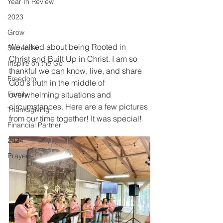
Year In Review
2023
Grow
We talked about being Rooted in 
Surrender
Christ and Built Up in Christ. I am so 
Inspire on the Go
thankful we can know, live, and share 
Freedom
God's truth in the middle of 
overwhelming situations and 
Family
circumstances. Here are a few pictures 
Thanksgiving
from our time together! It was special!
Financial Partner
2024
Prayer