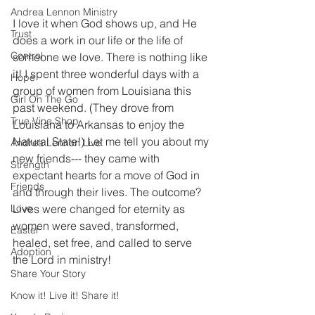
Andrea Lennon Ministry
I love it when God shows up, and He 
Trust
does a work in our life or the life of 
Control
someone we love. There is nothing like 
it! I spent three wonderful days with a 
Hope
group of women from Louisiana this 
Girl On The Go
past weekend. (They drove from 
True Vine Shop
Louisiana to Arkansas to enjoy the 
Natural State!) Let me tell you about my 
Andrea Lennon Live
new friends--- they came with 
Strength
expectant hearts for a move of God in 
Friends
and through their lives. The outcome? 
Love
Lives were changed for eternity as 
women were saved, transformed, 
Easter
healed, set free, and called to serve 
Adoption
the Lord in ministry!
Share Your Story
Know it! Live it! Share it!