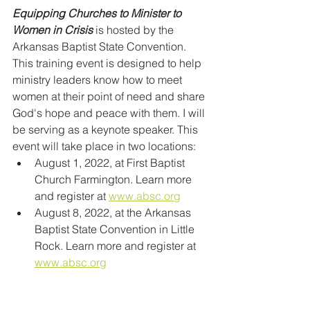
Equipping Churches to Minister to 
Women in Crisis 
is hosted by the 
Arkansas Baptist State Convention. 
This training event is designed to help 
ministry leaders know how to meet 
women at their point of need and share 
God's hope and peace with them. I will 
be serving as a keynote speaker. This 
event will take place in two locations:
August 1, 2022, at First Baptist 
Church Farmington. Learn more 
and register at 
www.absc.org
August 8, 2022, at the Arkansas 
Baptist State Convention in Little 
Rock. Learn more and register at 
www.absc.org