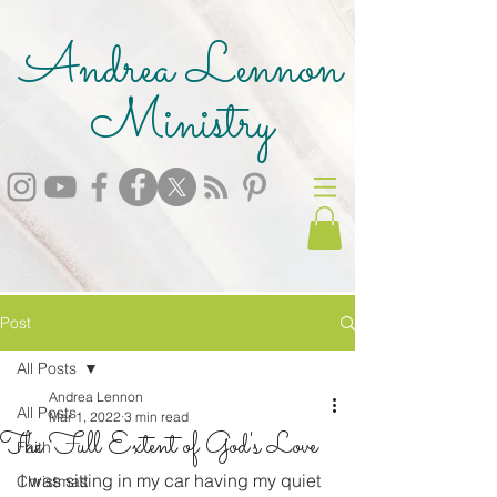
Andrea Lennon
Ministry
Post
All Posts
Andrea Lennon
All Posts
Mar 1, 2022
3 min read
The Full Extent of God's Love
Faith
I was sitting in my car having my quiet 
Christmas