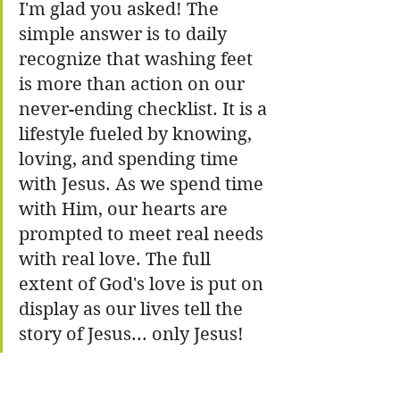
I'm glad you asked! The 
simple answer is to daily 
recognize that washing feet 
is more than action on our 
never-ending checklist. It is a 
lifestyle fueled by knowing, 
loving, and spending time 
with Jesus. As we spend time 
with Him, our hearts are 
prompted to meet real needs 
with real love. The full 
extent of God's love is put on 
display as our lives tell the 
story of Jesus... only Jesus!  