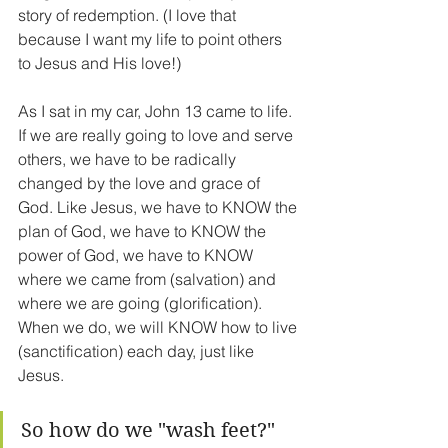
story of redemption. (I love that 
because I want my life to point others 
to Jesus and His love!)
As I sat in my car, John 13 came to life. 
If we are really going to love and serve 
others, we have to be radically 
changed by the love and grace of 
God. Like Jesus, we have to KNOW the 
plan of God, we have to KNOW the 
power of God, we have to KNOW 
where we came from (salvation) and 
where we are going (glorification). 
When we do, we will KNOW how to live 
(sanctification) each day, just like 
Jesus.
So how do we "wash feet?" 