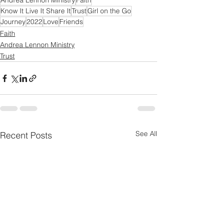
Andrea Lennon Ministry
Faith
Know It Live It Share It
Trust
Girl on the Go
Journey
2022
Love
Friends
Faith
Andrea Lennon Ministry
Trust
See All
Recent Posts