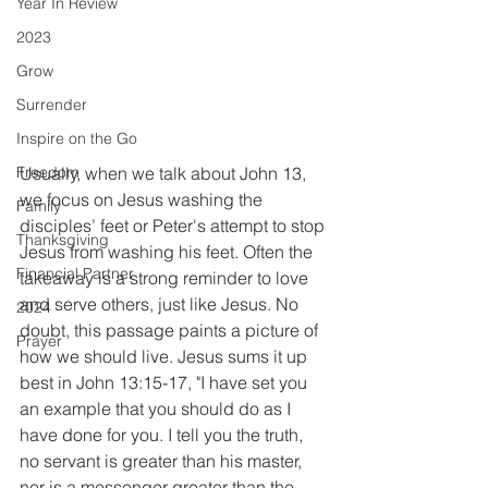
Year In Review
2023
Grow
Surrender
Inspire on the Go
Usually, when we talk about John 13, 
Freedom
we focus on Jesus washing the 
Family
disciples’ feet or Peter's attempt to stop 
Thanksgiving
Jesus from washing his feet. Often the 
Financial Partner
takeaway is a strong reminder to love 
and serve others, just like Jesus. No 
2024
doubt, this passage paints a picture of 
Prayer
how we should live. Jesus sums it up 
best in John 13:15-17, "I have set you 
an example that you should do as I 
have done for you. I tell you the truth, 
no servant is greater than his master, 
nor is a messenger greater than the 