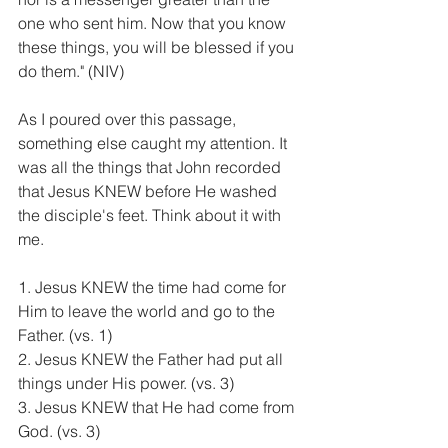
one who sent him. Now that you know 
these things, you will be blessed if you 
do them." (NIV)
As I poured over this passage, 
something else caught my attention. It 
was all the things that John recorded 
that Jesus KNEW before He washed 
the disciple's feet. Think about it with 
me.
1. Jesus KNEW the time had come for 
Him to leave the world and go to the 
Father. (vs. 1)
2. Jesus KNEW the Father had put all 
things under His power. (vs. 3)
3. Jesus KNEW that He had come from 
God. (vs. 3)