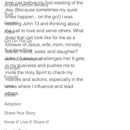
time just before my first meeting of the 
Andrea Lennon Ministry
day. (Because sometimes my quiet 
Trust
times happen... on the go!) I was 
Control
reading John 13 and thinking about 
the call to love and serve others. What 
Hope
does that call look like for me as a 
Girl On The Go
follower of Jesus, wife, mom, ministry 
True Vine Shop
leader, friend, sister, and daughter? 
John 13 always challenges me! It gets 
Andrea Lennon Live
in my business and pushes me to 
Strength
invite the Holy Spirit to check my 
Friends
motives and actions, especially in the 
Love
areas where I influence and lead 
others. 
Easter
Adoption
Share Your Story
Know it! Live it! Share it!