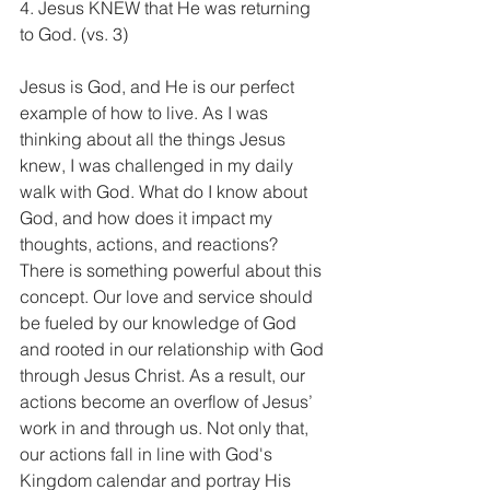
4. Jesus KNEW that He was returning 
to God. (vs. 3) 
Jesus is God, and He is our perfect 
example of how to live. As I was 
thinking about all the things Jesus 
knew, I was challenged in my daily 
walk with God. What do I know about 
God, and how does it impact my 
thoughts, actions, and reactions? 
There is something powerful about this 
concept. Our love and service should 
be fueled by our knowledge of God 
and rooted in our relationship with God 
through Jesus Christ. As a result, our 
actions become an overflow of Jesus’ 
work in and through us. Not only that, 
our actions fall in line with God's 
Kingdom calendar and portray His 