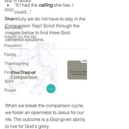
Year In Review
“If I had the 
calling
 she has, I 
2023
could...”
Thankfully we do not have to stay in the 
Grow
Comparison Trap! Scroll through the 
Surrender
images below to find three God-
Inspire on the Go
centered solutions.  
Freedom
Family
Thanksgiving
Financial Partner
2024
Prayer
When we break the comparison cycle, 
we foster an openness to Jesus for our 
life. The outcome is a God-given ability 
to live for God's glory. 