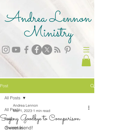
Andrea Lennon
Ministry
Post
All Posts
Andrea Lennon
All Posts
Mar 1, 2023
1 min read
Saying Goodbye to Comparison
Faith
Sweet friend!
Christmas