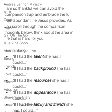
Andrea Lennon Ministry
I am so thankful we can avoid the 
Trust
comparison trap and embrace the full, 
Control
free, abundant life Jesus provides. As 
you scroll through the comparison 
Hope
thoughts below, think about the area in 
Girl On The Go
life that is hard for you.  
True Vine Shop
Is it thinking:  
Andrea Lennon Live
“If I had the 
talent
 she has, I 
Strength
could...”
Friends
“If I had the 
background
 she has, I 
Love
could...”
“If I had the 
resources
 she has, I 
Easter
could...”
Adoption
“If I had the 
appearance
 she has, I 
Share Your Story
could...”
“If I had the 
family and friends
 she 
Know it! Live it! Share it!
has, I could...”