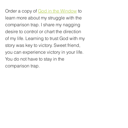
Order a copy of 
God in the Window
 to 
learn more about my struggle with the 
comparison trap. I share my nagging 
desire to control or chart the direction 
of my life. Learning to trust God with my 
story was key to victory. Sweet friend, 
you can experience victory in your life. 
You do not have to stay in the 
comparison trap.    