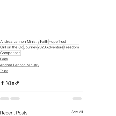
Andrea Lennon Ministry
Faith
Hope
Trust
Girl on the Go
Journey
2023
Adventure
Freedom
Comparison
Faith
Andrea Lennon Ministry
Trust
See All
Recent Posts